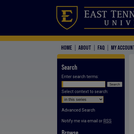
HOME
ABOUT
FAQ
MY ACCOUN
Search
Enter search terms:
Select context to search:
Advanced Search
Notify me via email or
RSS
Browse