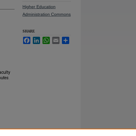
Higher Education
Administration Commons
SHARE
Facebook
LinkedIn
WhatsApp
Email
Share
aculty
nutes
.