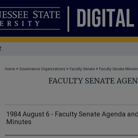
T
>
>
>
Home
Governance Organizations
Faculty Senate
Faculty Senate Minute
FACULTY SENATE AGE
1984 August 6 - Faculty Senate Agenda an
Minutes