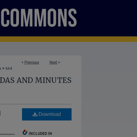
<
Previous
Next
>
>
s
664
NDAS AND MINUTES
d
Download
INCLUDED IN