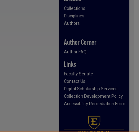
Collections
Disciplines
Authors
Author Corner
Author FAQ
Links
Faculty Senate
Contact Us
Digital Scholarship Services
Collection Development Policy
Accessibility Remediation Form