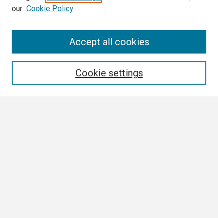
our
Cookie Policy
Search
Accept all cookies
Enter search terms:
Cookie settings
Select context to search:
Advanced Search
Notify me via email or
RSS
Browse
Collections
Disciplines
Authors