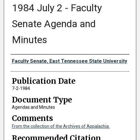
1984 July 2 - Faculty
Senate Agenda and
Minutes
Authors
Faculty Senate, East Tennessee State University
Publication Date
7-2-1984
Document Type
Agendas and Minutes
Comments
From the collection of the Archives of Appalachia.
Recommended Citation