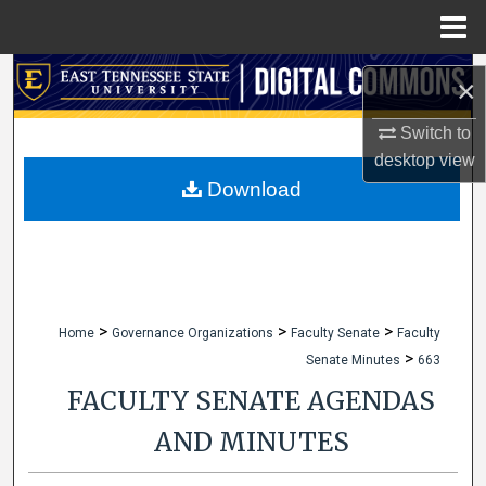
Menu
Home
Search
×
Browse Collections
Switch to
desktop
view
My Account
Download
About
Digital Commons Network™
>
>
>
Home
Governance Organizations
Faculty Senate
Faculty
>
Senate Minutes
663
FACULTY SENATE AGENDAS
AND MINUTES