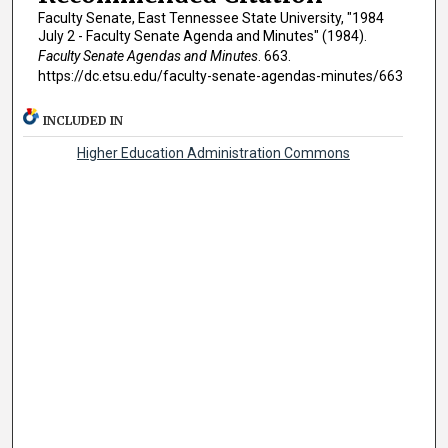
Faculty Senate, East Tennessee State University, "1984
July 2 - Faculty Senate Agenda and Minutes" (1984).
Faculty Senate Agendas and Minutes
. 663.
https://dc.etsu.edu/faculty-senate-agendas-minutes/663
INCLUDED IN
Higher Education Administration Commons