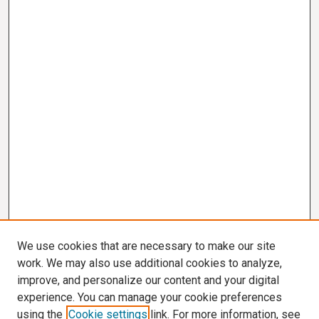
We use cookies that are necessary to make our site
work. We may also use additional cookies to analyze,
improve, and personalize our content and your digital
experience. You can manage your cookie preferences
using the
Cookie settings
link. For more information, see