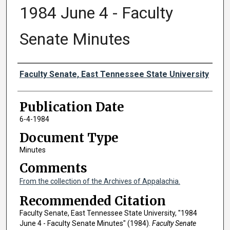
1984 June 4 - Faculty
Senate Minutes
Authors
Faculty Senate, East Tennessee State University
Publication Date
6-4-1984
Document Type
Minutes
Comments
From the collection of the Archives of Appalachia.
Recommended Citation
Faculty Senate, East Tennessee State University, "1984
June 4 - Faculty Senate Minutes" (1984).
Faculty Senate