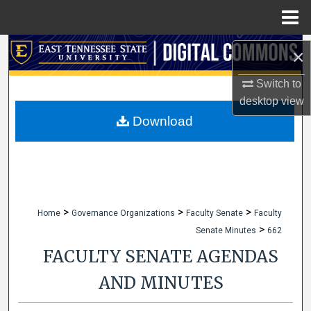
Menu
Home
Search
×
Browse Collections
Switch to
desktop
view
My Account
Download
About
Digital Commons Network™
>
>
>
Home
Governance Organizations
Faculty Senate
Faculty
>
Senate Minutes
662
FACULTY SENATE AGENDAS
AND MINUTES