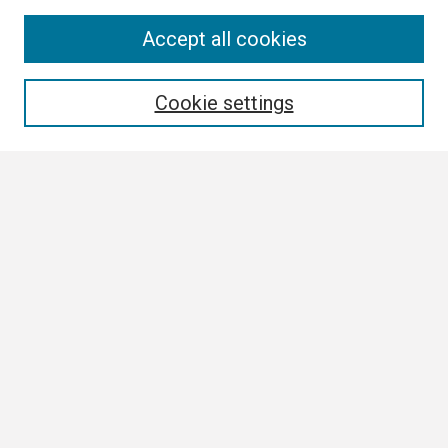
Search
Accept all cookies
Enter search terms:
Cookie settings
Select context to search:
Advanced Search
Notify me via email or
RSS
Browse
Collections
Disciplines
Authors
Author Corner