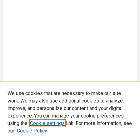
We use cookies that are necessary to make our site
work. We may also use additional cookies to analyze,
improve, and personalize our content and your digital
experience. You can manage your cookie preferences
using the
Cookie settings
link. For more information, see
our
Cookie Policy