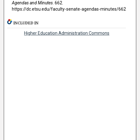
Agendas and Minutes
. 662.
https://dc.etsu.edu/faculty-senate-agendas-minutes/662
INCLUDED IN
Higher Education Administration Commons