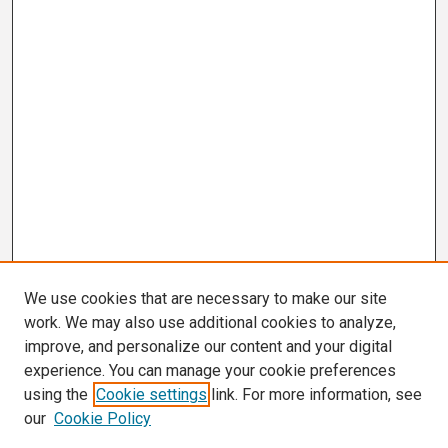
We use cookies that are necessary to make our site
work. We may also use additional cookies to analyze,
improve, and personalize our content and your digital
experience. You can manage your cookie preferences
using the
Cookie settings
link. For more information, see
our
Cookie Policy