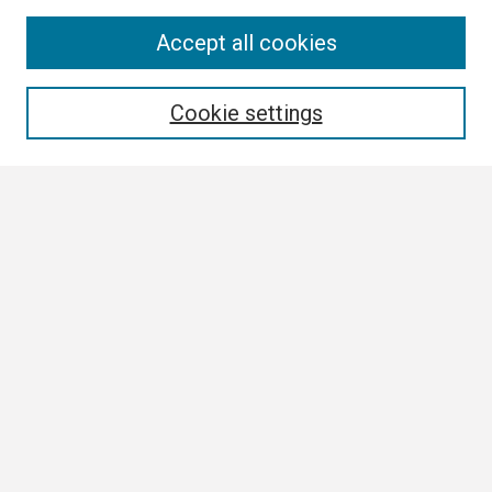
Search
Accept all cookies
Enter search terms:
Cookie settings
Select context to search:
Advanced Search
Notify me via email or
RSS
Browse
Collections
Disciplines
Authors
Author Corner