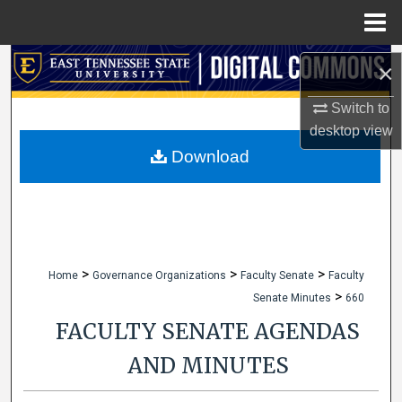
Menu
Home
Search
×
Browse Collections
Switch to
desktop
view
My Account
Download
About
Digital Commons Network™
>
>
>
Home
Governance Organizations
Faculty Senate
Faculty
>
Senate Minutes
660
FACULTY SENATE AGENDAS
AND MINUTES