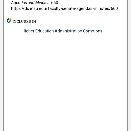
Agendas and Minutes
. 660.
https://dc.etsu.edu/faculty-senate-agendas-minutes/660
INCLUDED IN
Higher Education Administration Commons