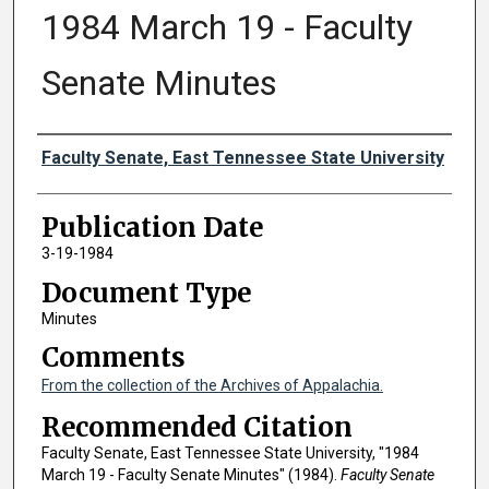
1984 March 19 - Faculty
Senate Minutes
Authors
Faculty Senate, East Tennessee State University
Publication Date
3-19-1984
Document Type
Minutes
Comments
From the collection of the Archives of Appalachia.
Recommended Citation
Faculty Senate, East Tennessee State University, "1984
March 19 - Faculty Senate Minutes" (1984).
Faculty Senate