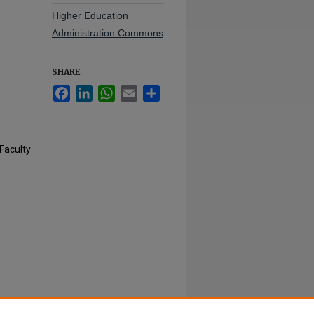
Higher Education
Administration Commons
SHARE
Facebook
LinkedIn
WhatsApp
Email
Share
Faculty