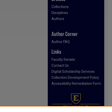
Collections
Disciplines
Authors
Author Corner
Author FAQ
Links
Faculty Senate
Contact Us
Digital Scholarship Services
Collection Development Policy
Accessibility Remediation Form