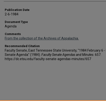
Publication Date
2-6-1984
Document Type
Agenda
Comments
From the collection of the Archives of Appalachia.
Recommended Citation
Faculty Senate, East Tennessee State University, "1984 February 6 - 
Senate Agenda" (1984).
Faculty Senate Agendas and Minutes
. 657.
https://dc.etsu.edu/faculty-senate-agendas-minutes/657