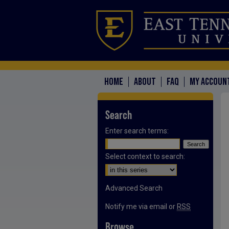
HOME
ABOUT
FAQ
MY ACCOUN
Search
Enter search terms:
Select context to search:
Advanced Search
Notify me via email or
RSS
Browse