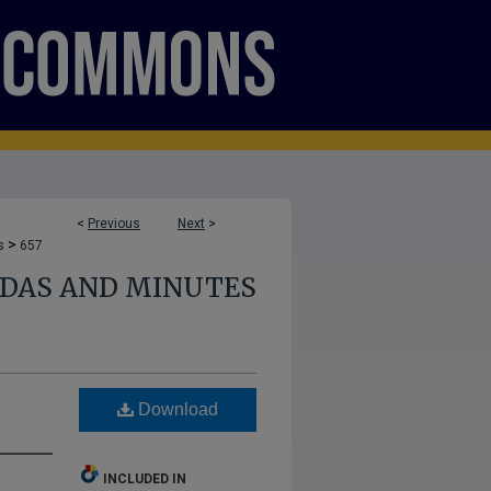
<
Previous
Next
>
>
s
657
NDAS AND MINUTES
Download
INCLUDED IN