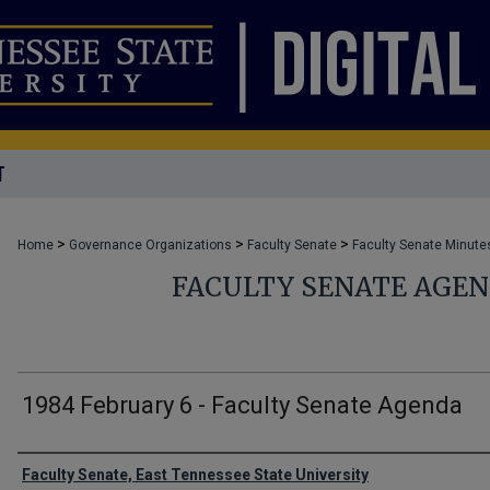
T
>
>
>
Home
Governance Organizations
Faculty Senate
Faculty Senate Minute
FACULTY SENATE AGE
1984 February 6 - Faculty Senate Agenda
Authors
Faculty Senate, East Tennessee State University