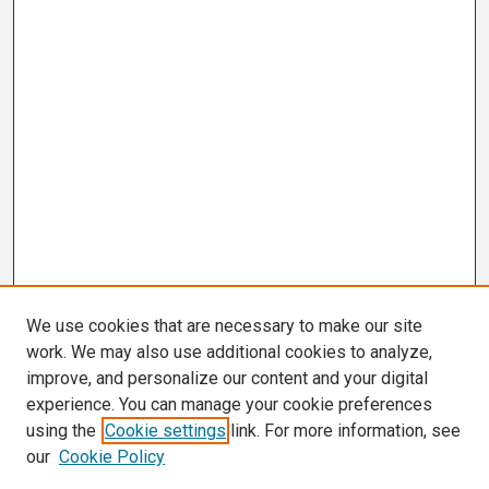
We use cookies that are necessary to make our site
work. We may also use additional cookies to analyze,
improve, and personalize our content and your digital
experience. You can manage your cookie preferences
using the
Cookie settings
link. For more information, see
our
Cookie Policy