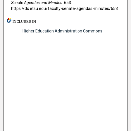
Senate Agendas and Minutes
. 653.
https://dc.etsu.edu/faculty-senate-agendas-minutes/653
INCLUDED IN
Higher Education Administration Commons