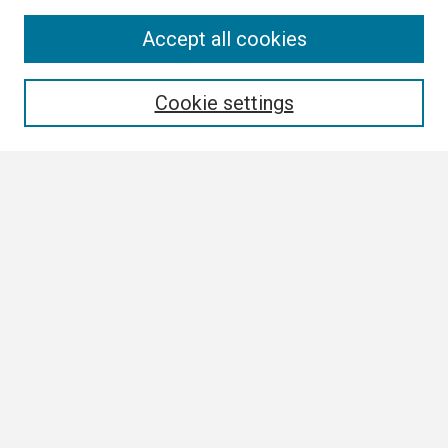
Search
Accept all cookies
Enter search terms:
Cookie settings
Select context to search:
Advanced Search
Notify me via email or
RSS
Browse
Collections
Disciplines
Authors
Author Corner