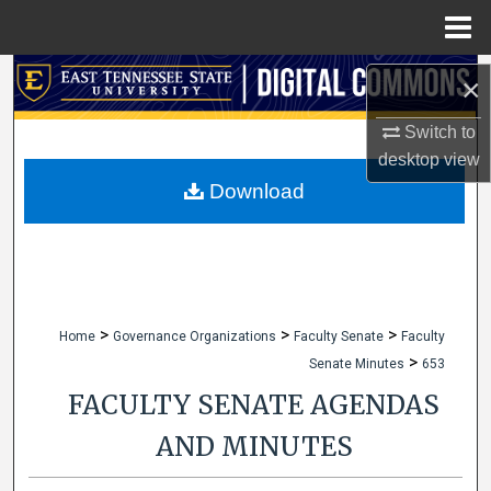
Menu
Home
Search
×
Browse Collections
Switch to
desktop
view
My Account
Download
About
Digital Commons Network™
>
>
>
Home
Governance Organizations
Faculty Senate
Faculty
>
Senate Minutes
653
FACULTY SENATE AGENDAS
AND MINUTES