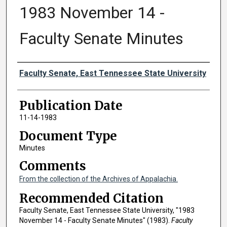
1983 November 14 -
Faculty Senate Minutes
Authors
Faculty Senate, East Tennessee State University
Publication Date
11-14-1983
Document Type
Minutes
Comments
From the collection of the Archives of Appalachia.
Recommended Citation
Faculty Senate, East Tennessee State University, "1983
November 14 - Faculty Senate Minutes" (1983).
Faculty