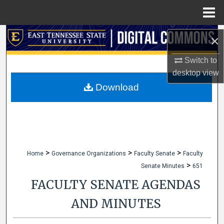
Menu
Home
Search
×
Browse Collections
Switch to
desktop
view
My Account
Download
About
Digital Commons Network™
>
>
>
Home
Governance Organizations
Faculty Senate
Faculty
>
Senate Minutes
651
FACULTY SENATE AGENDAS
AND MINUTES