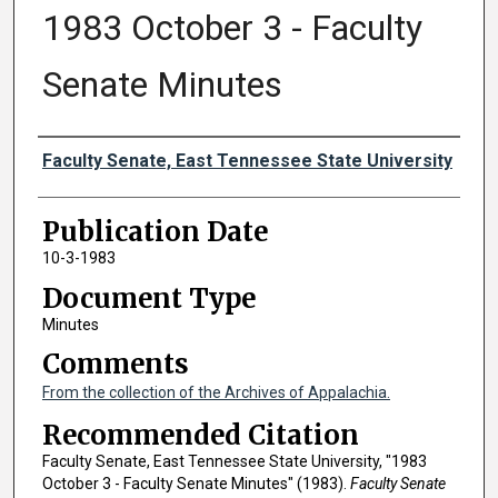
1983 October 3 - Faculty
Senate Minutes
Authors
Faculty Senate, East Tennessee State University
Publication Date
10-3-1983
Document Type
Minutes
Comments
From the collection of the Archives of Appalachia.
Recommended Citation
Faculty Senate, East Tennessee State University, "1983
October 3 - Faculty Senate Minutes" (1983).
Faculty Senate