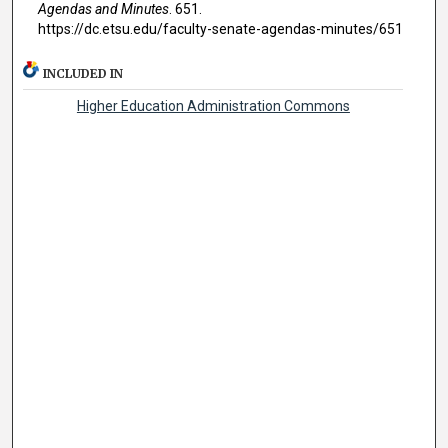
Agendas and Minutes
. 651.
https://dc.etsu.edu/faculty-senate-agendas-minutes/651
INCLUDED IN
Higher Education Administration Commons