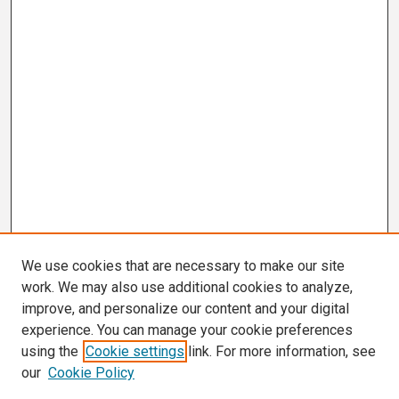
We use cookies that are necessary to make our site
work. We may also use additional cookies to analyze,
improve, and personalize our content and your digital
experience. You can manage your cookie preferences
using the
Cookie settings
link. For more information, see
our
Cookie Policy