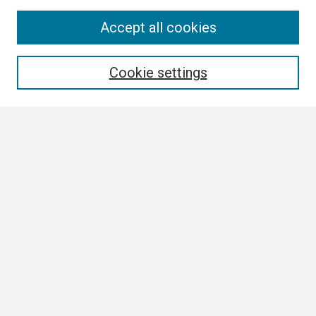
Search
Accept all cookies
Enter search terms:
Cookie settings
Select context to search:
Advanced Search
Notify me via email or
RSS
Browse
Collections
Disciplines
Authors
Author Corner