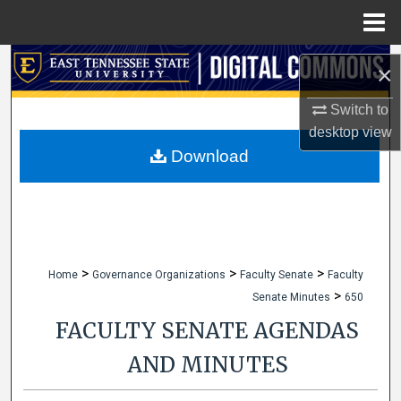
Menu
Home
Search
×
Browse Collections
Switch to
desktop
view
My Account
Download
About
Digital Commons Network™
>
>
>
Home
Governance Organizations
Faculty Senate
Faculty
>
Senate Minutes
650
FACULTY SENATE AGENDAS
AND MINUTES