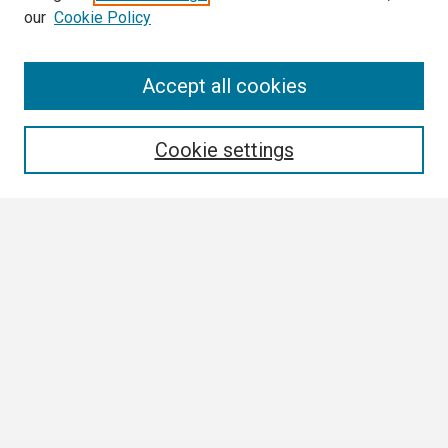
our
Cookie Policy
Search
Accept all cookies
Enter search terms:
Cookie settings
Select context to search:
Advanced Search
Notify me via email or
RSS
Browse
Collections
Disciplines
Authors