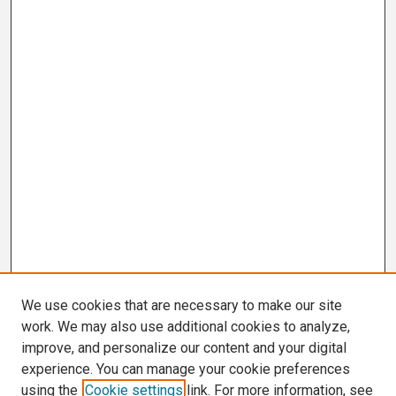
We use cookies that are necessary to make our site
work. We may also use additional cookies to analyze,
improve, and personalize our content and your digital
experience. You can manage your cookie preferences
using the
Cookie settings
link. For more information, see