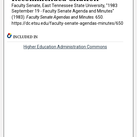
Faculty Senate, East Tennessee State University, "1983
September 19 - Faculty Senate Agenda and Minutes"
(1983).
Faculty Senate Agendas and Minutes
. 650.
https://dc.etsu.edu/faculty-senate-agendas-minutes/650
INCLUDED IN
Higher Education Administration Commons