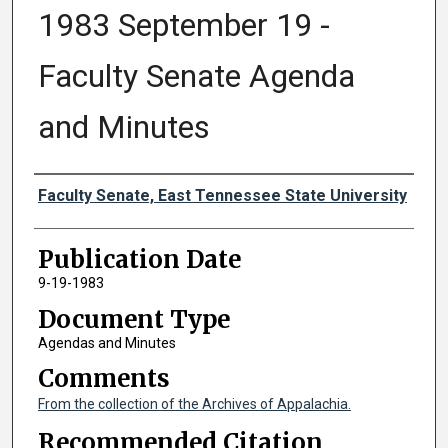
1983 September 19 -
Faculty Senate Agenda
and Minutes
Authors
Faculty Senate, East Tennessee State University
Publication Date
9-19-1983
Document Type
Agendas and Minutes
Comments
From the collection of the Archives of Appalachia.
Recommended Citation