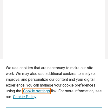
We use cookies that are necessary to make our site
work. We may also use additional cookies to analyze,
improve, and personalize our content and your digital
experience. You can manage your cookie preferences
using the
Cookie settings
link. For more information, see
our
Cookie Policy