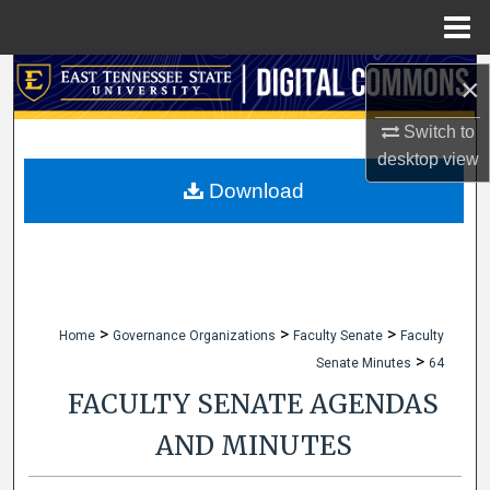
Menu
Home
Search
×
Browse Collections
Switch to
desktop
view
My Account
Download
About
Digital Commons Network™
>
>
>
Home
Governance Organizations
Faculty Senate
Faculty
>
Senate Minutes
64
FACULTY SENATE AGENDAS
AND MINUTES