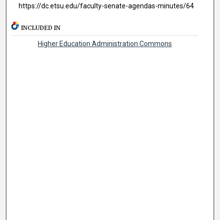
https://dc.etsu.edu/faculty-senate-agendas-minutes/64
INCLUDED IN
Higher Education Administration Commons