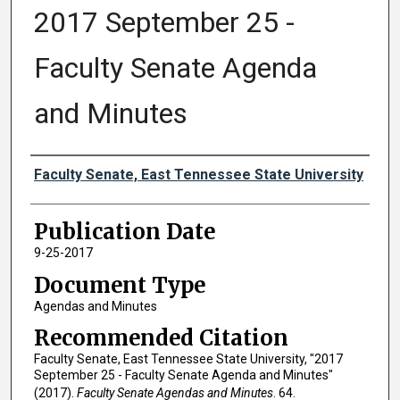
2017 September 25 -
Faculty Senate Agenda
and Minutes
Authors
Faculty Senate, East Tennessee State University
Publication Date
9-25-2017
Document Type
Agendas and Minutes
Recommended Citation
Faculty Senate, East Tennessee State University, "2017
September 25 - Faculty Senate Agenda and Minutes"
(2017).
Faculty Senate Agendas and Minutes
. 64.