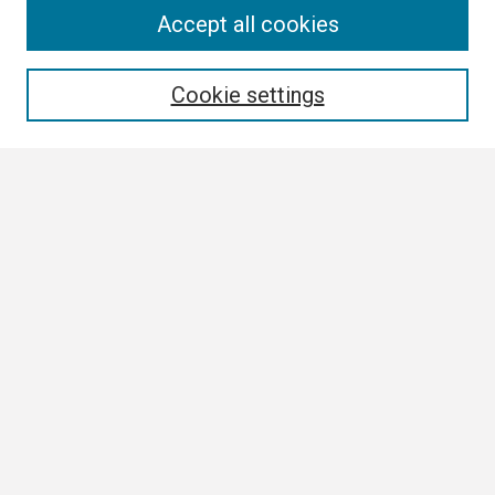
Search
Accept all cookies
Enter search terms:
Cookie settings
Select context to search:
Advanced Search
Notify me via email or
RSS
Browse
Collections
Disciplines
Authors
Author Corner