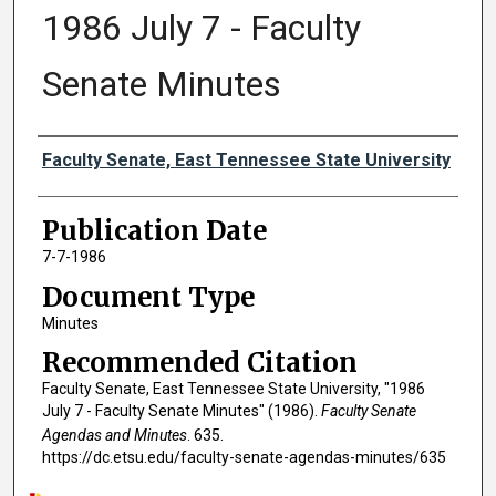
1986 July 7 - Faculty
Senate Minutes
Authors
Faculty Senate, East Tennessee State University
Publication Date
7-7-1986
Document Type
Minutes
Recommended Citation
Faculty Senate, East Tennessee State University, "1986
July 7 - Faculty Senate Minutes" (1986).
Faculty Senate
Agendas and Minutes
. 635.
https://dc.etsu.edu/faculty-senate-agendas-minutes/635