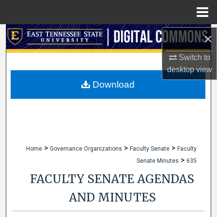
Menu
Home
Search
×
Switch to
Browse Collections
desktop
view
My Account
Download
About
Digital Commons Network™
>
>
>
Home
Governance Organizations
Faculty Senate
Faculty
>
Senate Minutes
635
FACULTY SENATE AGENDAS
AND MINUTES