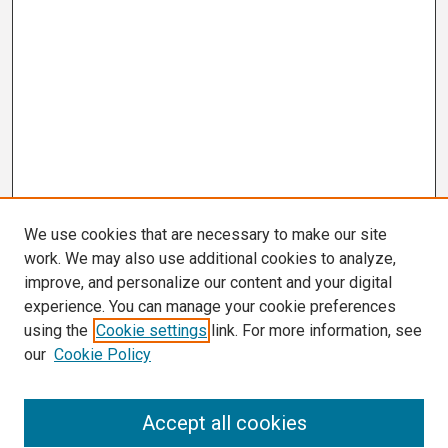
We use cookies that are necessary to make our site
work. We may also use additional cookies to analyze,
improve, and personalize our content and your digital
experience. You can manage your cookie preferences
using the
Cookie settings
link. For more information, see
our
Cookie Policy
Search
Accept all cookies