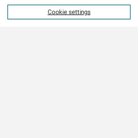
Enter search terms:
Cookie settings
Select context to search:
Advanced Search
Notify me via email or
RSS
Browse
Collections
Disciplines
Authors
Author Corner
Author FAQ
Links