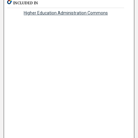
INCLUDED IN
Higher Education Administration Commons