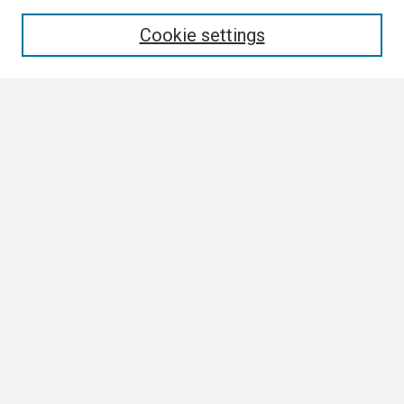
Enter search terms:
Cookie settings
Select context to search:
Advanced Search
Notify me via email or
RSS
Browse
Collections
Disciplines
Authors
Author Corner
Author FAQ
Links