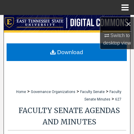
Menu
Home
Search
×
Switch to
Browse Collections
desktop
view
My Account
Download
About
Digital Commons Network™
>
>
>
Home
Governance Organizations
Faculty Senate
Faculty
>
Senate Minutes
627
FACULTY SENATE AGENDAS
AND MINUTES