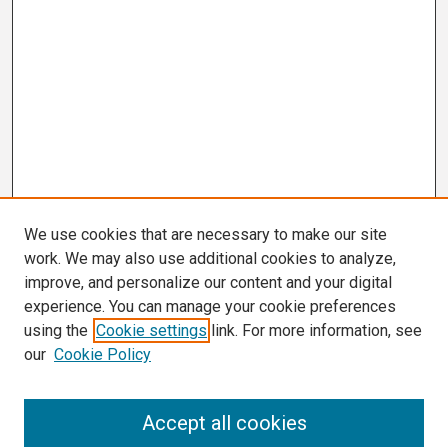
We use cookies that are necessary to make our site
work. We may also use additional cookies to analyze,
improve, and personalize our content and your digital
experience. You can manage your cookie preferences
using the
Cookie settings
link. For more information, see
our
Cookie Policy
Search
Accept all cookies