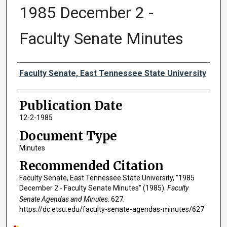
1985 December 2 -
Faculty Senate Minutes
Authors
Faculty Senate, East Tennessee State University
Publication Date
12-2-1985
Document Type
Minutes
Recommended Citation
Faculty Senate, East Tennessee State University, "1985
December 2 - Faculty Senate Minutes" (1985).
Faculty
Senate Agendas and Minutes
. 627.
https://dc.etsu.edu/faculty-senate-agendas-minutes/627