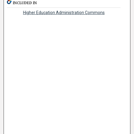
INCLUDED IN
Higher Education Administration Commons