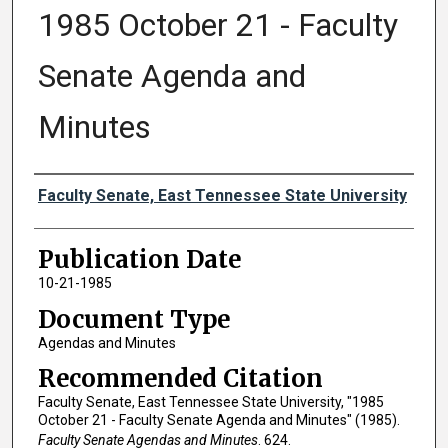
1985 October 21 - Faculty
Senate Agenda and
Minutes
Authors
Faculty Senate, East Tennessee State University
Publication Date
10-21-1985
Document Type
Agendas and Minutes
Recommended Citation
Faculty Senate, East Tennessee State University, "1985
October 21 - Faculty Senate Agenda and Minutes" (1985).
Faculty Senate Agendas and Minutes
. 624.