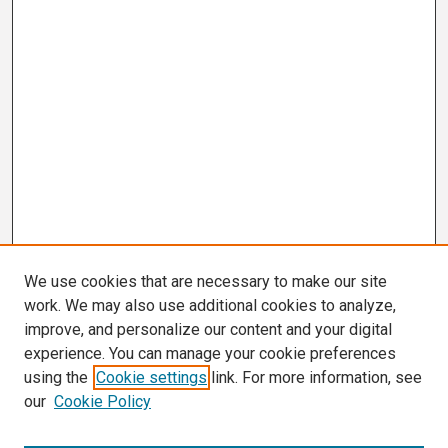
We use cookies that are necessary to make our site
work. We may also use additional cookies to analyze,
improve, and personalize our content and your digital
experience. You can manage your cookie preferences
using the
Cookie settings
link. For more information, see
our
Cookie Policy