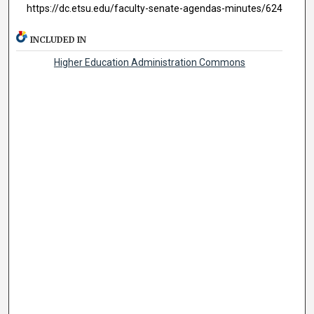
https://dc.etsu.edu/faculty-senate-agendas-minutes/624
INCLUDED IN
Higher Education Administration Commons