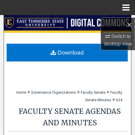
Menu
Home
Search
×
Browse Collections
Switch to
desktop
view
My Account
Download
About
Digital Commons Network™
>
>
>
Home
Governance Organizations
Faculty Senate
Faculty
>
Senate Minutes
624
FACULTY SENATE AGENDAS
AND MINUTES