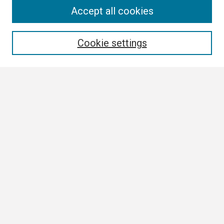
Search
Accept all cookies
Enter search terms:
Cookie settings
Select context to search:
Advanced Search
Notify me via email or
RSS
Browse
Collections
Disciplines
Authors
Author Corner