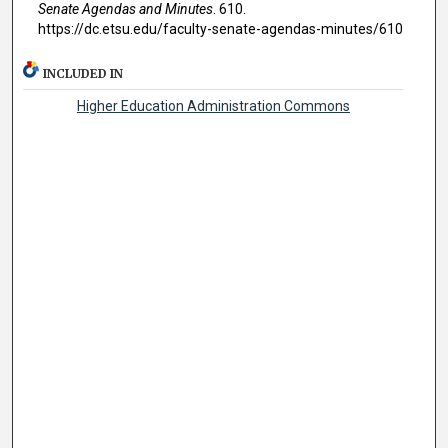
Senate Agendas and Minutes
. 610.
https://dc.etsu.edu/faculty-senate-agendas-minutes/610
INCLUDED IN
Higher Education Administration Commons