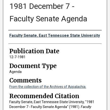
1981 December 7 -
Faculty Senate Agenda
Authors
Faculty Senate, East Tennessee State University
Publication Date
12-7-1981
Document Type
Agenda
Comments
From the collection of the Archives of Appalachia.
Recommended Citation
Faculty Senate, East Tennessee State University, "1981
December 7 - Faculty Senate Agenda" (1981).
Faculty