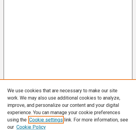
We use cookies that are necessary to make our site
work. We may also use additional cookies to analyze,
improve, and personalize our content and your digital
experience. You can manage your cookie preferences
using the
Cookie settings
link. For more information, see
our
Cookie Policy