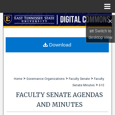
Menu
Home
Search
×
Browse Collections
Switch to
desktop
view
My Account
Download
About
Digital Commons Network™
>
>
>
Home
Governance Organizations
Faculty Senate
Faculty
>
Senate Minutes
610
FACULTY SENATE AGENDAS
AND MINUTES