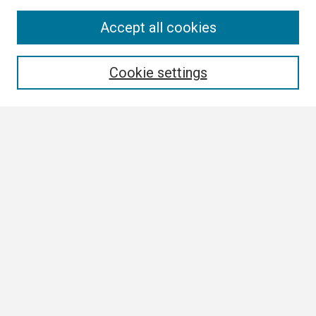
Search
Accept all cookies
Enter search terms:
Cookie settings
Select context to search:
Advanced Search
Notify me via email or
RSS
Browse
Collections
Disciplines
Authors
Author Corner