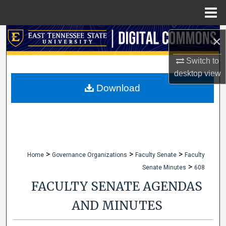
Menu
Home
Search
×
Browse Collections
Switch to
desktop
view
My Account
Download
About
Digital Commons Network™
>
>
>
Home
Governance Organizations
Faculty Senate
Faculty
>
Senate Minutes
608
FACULTY SENATE AGENDAS
AND MINUTES