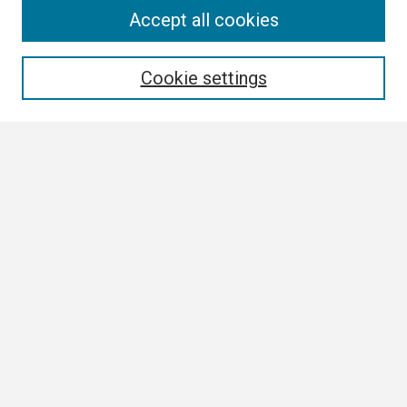
Search
Accept all cookies
Enter search terms:
Cookie settings
Select context to search:
Advanced Search
Notify me via email or
RSS
Browse
Collections
Disciplines
Authors
Author Corner