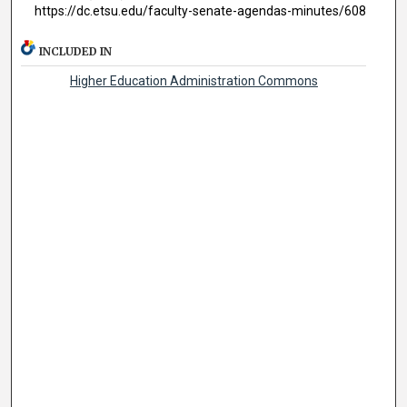
https://dc.etsu.edu/faculty-senate-agendas-minutes/608
INCLUDED IN
Higher Education Administration Commons