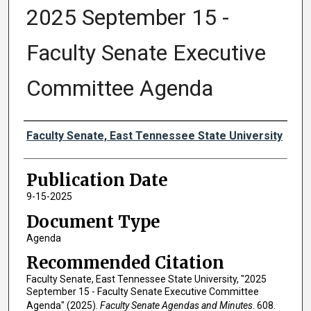
2025 September 15 -
Faculty Senate Executive
Committee Agenda
Authors
Faculty Senate, East Tennessee State University
Publication Date
9-15-2025
Document Type
Agenda
Recommended Citation
Faculty Senate, East Tennessee State University, "2025
September 15 - Faculty Senate Executive Committee
Agenda" (2025).
Faculty Senate Agendas and Minutes
. 608.