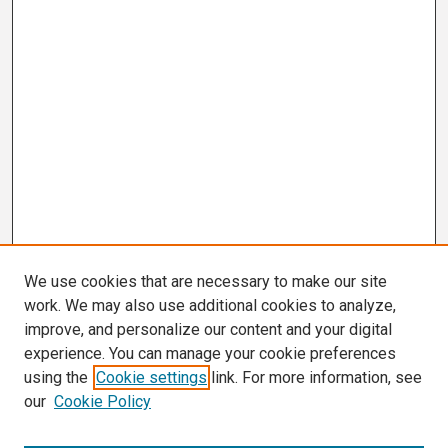
We use cookies that are necessary to make our site
work. We may also use additional cookies to analyze,
improve, and personalize our content and your digital
experience. You can manage your cookie preferences
using the
Cookie settings
link. For more information, see
our
Cookie Policy