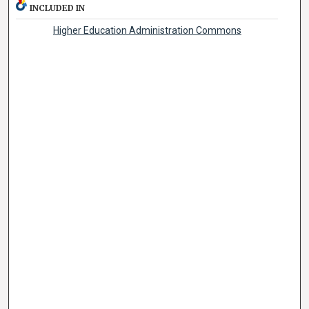
INCLUDED IN
Higher Education Administration Commons