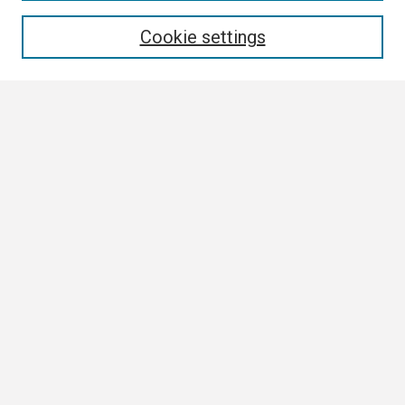
Enter search terms:
Cookie settings
Select context to search:
Advanced Search
Notify me via email or
RSS
Browse
Collections
Disciplines
Authors
Author Corner
Author FAQ
Links