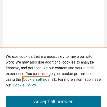
We use cookies that are necessary to make our site
work. We may also use additional cookies to analyze,
improve, and personalize our content and your digital
experience. You can manage your cookie preferences
using the
Cookie settings
link. For more information, see
our
Cookie Policy
Search
Accept all cookies