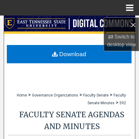
Menu
Home
Search
×
Switch to
Browse Collections
desktop
view
My Account
Download
About
Digital Commons Network™
>
>
>
Home
Governance Organizations
Faculty Senate
Faculty
>
Senate Minutes
592
FACULTY SENATE AGENDAS
AND MINUTES