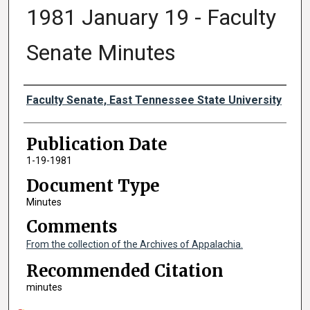
1981 January 19 - Faculty
Senate Minutes
Authors
Faculty Senate, East Tennessee State University
Publication Date
1-19-1981
Document Type
Minutes
Comments
From the collection of the Archives of Appalachia.
Recommended Citation
minutes