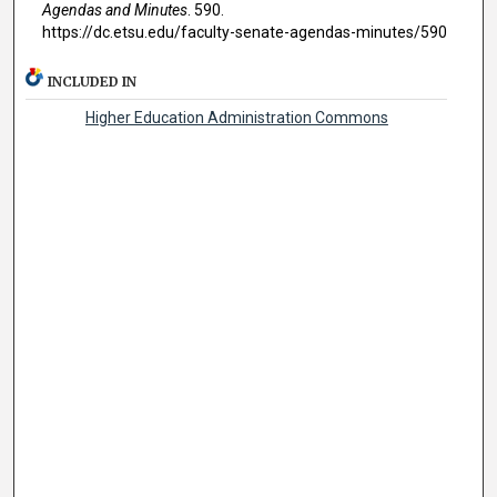
Agendas and Minutes
. 590.
https://dc.etsu.edu/faculty-senate-agendas-minutes/590
INCLUDED IN
Higher Education Administration Commons