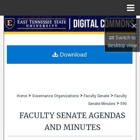
Menu
Home
Search
×
Browse Collections
Switch to
desktop
view
My Account
Download
About
Digital Commons Network™
>
>
>
Home
Governance Organizations
Faculty Senate
Faculty
>
Senate Minutes
590
FACULTY SENATE AGENDAS
AND MINUTES