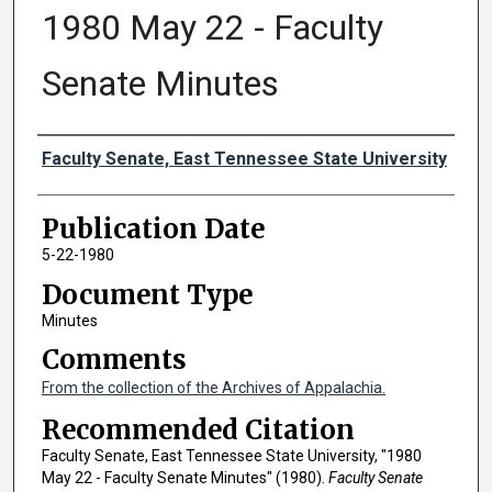
1980 May 22 - Faculty
Senate Minutes
Authors
Faculty Senate, East Tennessee State University
Publication Date
5-22-1980
Document Type
Minutes
Comments
From the collection of the Archives of Appalachia.
Recommended Citation
Faculty Senate, East Tennessee State University, "1980
May 22 - Faculty Senate Minutes" (1980).
Faculty Senate