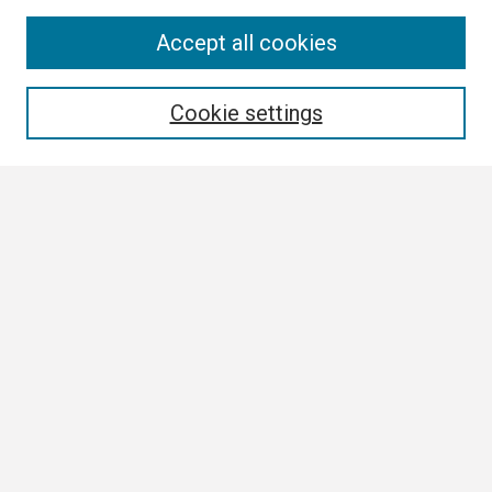
Search
Accept all cookies
Enter search terms:
Cookie settings
Select context to search:
Advanced Search
Notify me via email or
RSS
Browse
Collections
Disciplines
Authors
Author Corner