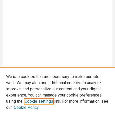
We use cookies that are necessary to make our site
work. We may also use additional cookies to analyze,
improve, and personalize our content and your digital
experience. You can manage your cookie preferences
using the
Cookie settings
link. For more information, see
our
Cookie Policy