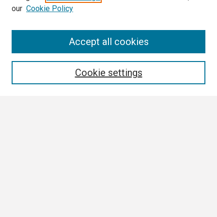
our
Cookie Policy
Search
Accept all cookies
Enter search terms:
Cookie settings
Select context to search:
Advanced Search
Notify me via email or
RSS
Browse
Collections
Disciplines
Authors