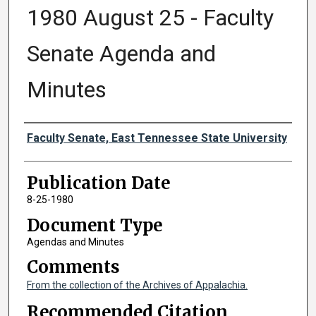
1980 August 25 - Faculty
Senate Agenda and
Minutes
Authors
Faculty Senate, East Tennessee State University
Publication Date
8-25-1980
Document Type
Agendas and Minutes
Comments
From the collection of the Archives of Appalachia.
Recommended Citation