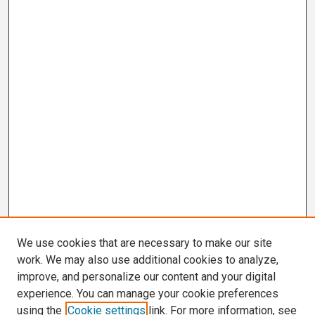
We use cookies that are necessary to make our site
work. We may also use additional cookies to analyze,
improve, and personalize our content and your digital
experience. You can manage your cookie preferences
using the
Cookie settings
link. For more information, see