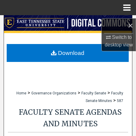
Menu
Home
Search
×
Browse Collections
Switch to
desktop
view
My Account
Download
About
Digital Commons Network™
>
>
>
Home
Governance Organizations
Faculty Senate
Faculty
>
Senate Minutes
587
FACULTY SENATE AGENDAS
AND MINUTES