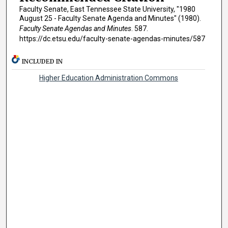
Faculty Senate, East Tennessee State University, "1980
August 25 - Faculty Senate Agenda and Minutes" (1980).
Faculty Senate Agendas and Minutes
. 587.
https://dc.etsu.edu/faculty-senate-agendas-minutes/587
INCLUDED IN
Higher Education Administration Commons