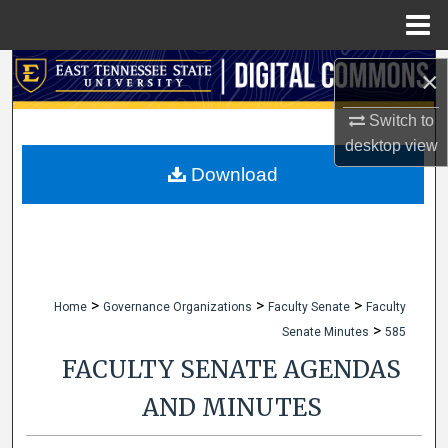
Menu
Home
Search
×
Browse Collections
Switch to
desktop
view
My Account
Download
About
Digital Commons Network™
>
>
>
Home
Governance Organizations
Faculty Senate
Faculty
>
Senate Minutes
585
FACULTY SENATE AGENDAS
AND MINUTES