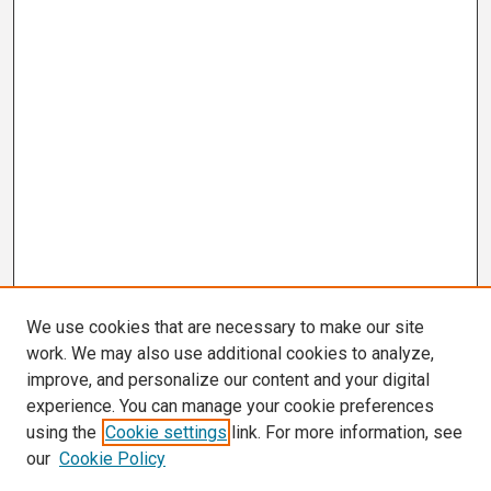
We use cookies that are necessary to make our site
work. We may also use additional cookies to analyze,
improve, and personalize our content and your digital
experience. You can manage your cookie preferences
using the
Cookie settings
link. For more information, see
our
Cookie Policy