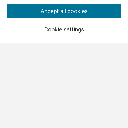
Search
Accept all cookies
Enter search terms:
Cookie settings
Select context to search:
Advanced Search
Notify me via email or
RSS
Browse
Collections
Disciplines
Authors
Author Corner