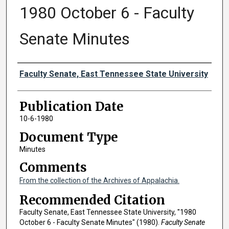
1980 October 6 - Faculty
Senate Minutes
Authors
Faculty Senate, East Tennessee State University
Publication Date
10-6-1980
Document Type
Minutes
Comments
From the collection of the Archives of Appalachia.
Recommended Citation
Faculty Senate, East Tennessee State University, "1980
October 6 - Faculty Senate Minutes" (1980).
Faculty Senate