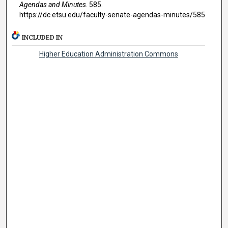
Agendas and Minutes
. 585.
https://dc.etsu.edu/faculty-senate-agendas-minutes/585
INCLUDED IN
Higher Education Administration Commons