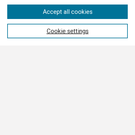
Search
Accept all cookies
Enter search terms:
Cookie settings
Select context to search:
Advanced Search
Notify me via email or
RSS
Browse
Collections
Disciplines
Authors
Author Corner