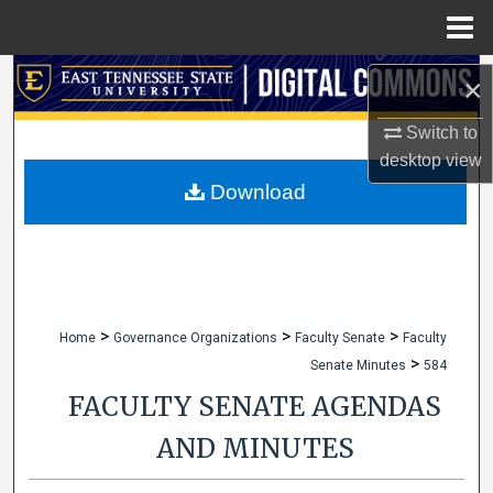
Menu
Home
Search
×
Browse Collections
Switch to
desktop
view
My Account
Download
About
Digital Commons Network™
>
>
>
Home
Governance Organizations
Faculty Senate
Faculty
>
Senate Minutes
584
FACULTY SENATE AGENDAS
AND MINUTES