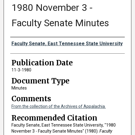
1980 November 3 -
Faculty Senate Minutes
Authors
Faculty Senate, East Tennessee State University
Publication Date
11-3-1980
Document Type
Minutes
Comments
From the collection of the Archives of Appalachia.
Recommended Citation
Faculty Senate, East Tennessee State University, "1980
November 3 - Faculty Senate Minutes" (1980).
Faculty