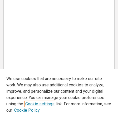
We use cookies that are necessary to make our site
work. We may also use additional cookies to analyze,
improve, and personalize our content and your digital
experience. You can manage your cookie preferences
using the
Cookie settings
link. For more information, see
our
Cookie Policy