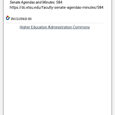
Senate Agendas and Minutes
. 584.
https://dc.etsu.edu/faculty-senate-agendas-minutes/584
INCLUDED IN
Higher Education Administration Commons