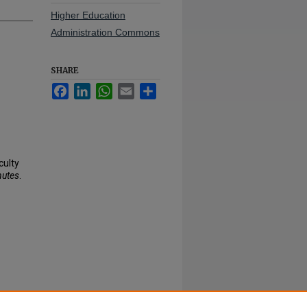
Higher Education
Administration Commons
SHARE
Facebook
LinkedIn
WhatsApp
Email
Share
culty
nutes
.