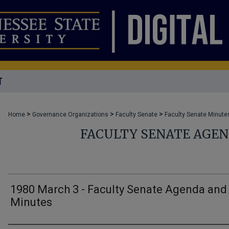
T
>
>
>
Home
Governance Organizations
Faculty Senate
Faculty Senate Minute
FACULTY SENATE AGE
1980 March 3 - Faculty Senate Agenda and
Minutes