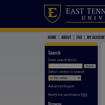
HOME
ABOUT
FAQ
MY ACCOUN
Search
Enter search terms:
Select context to search:
Advanced Search
Notify me via email or
RSS
Browse