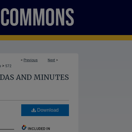
<
Previous
Next
>
>
s
572
NDAS AND MINUTES
Download
INCLUDED IN