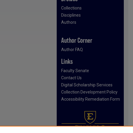
Collections
Disciplines
Authors
Author Corner
Author FAQ
Links
Faculty Senate
Contact Us
Digital Scholarship Services
Collection Development Policy
Accessibility Remediation Form