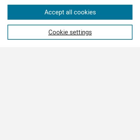
Search
Accept all cookies
Enter search terms:
Cookie settings
Select context to search:
Advanced Search
Notify me via email or
RSS
Browse
Collections
Disciplines
Authors
Author Corner