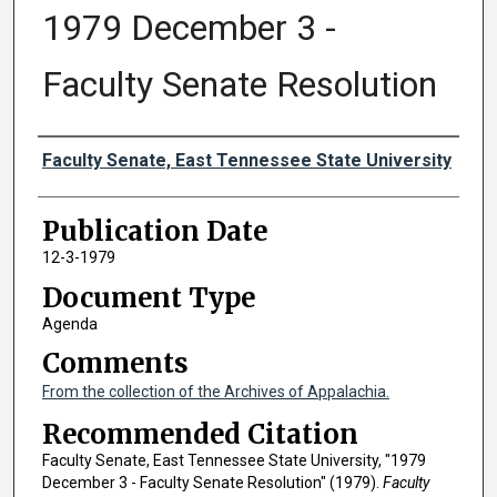
1979 December 3 -
Faculty Senate Resolution
Authors
Faculty Senate, East Tennessee State University
Publication Date
12-3-1979
Document Type
Agenda
Comments
From the collection of the Archives of Appalachia.
Recommended Citation
Faculty Senate, East Tennessee State University, "1979
December 3 - Faculty Senate Resolution" (1979).
Faculty