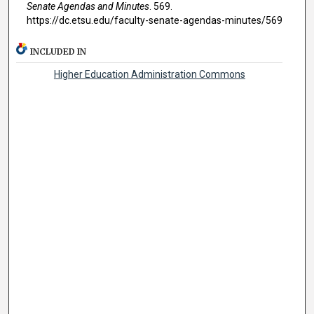
Senate Agendas and Minutes
. 569.
https://dc.etsu.edu/faculty-senate-agendas-minutes/569
INCLUDED IN
Higher Education Administration Commons