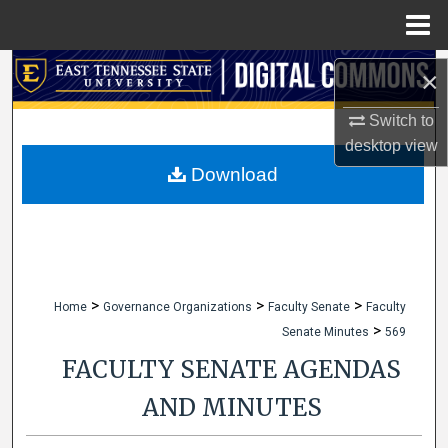
Menu
Home
Search
×
Browse Collections
Switch to
desktop
view
My Account
Download
About
Digital Commons Network™
>
>
>
Home
Governance Organizations
Faculty Senate
Faculty
>
Senate Minutes
569
FACULTY SENATE AGENDAS
AND MINUTES