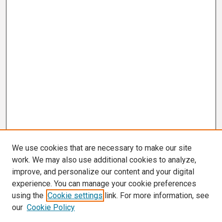
We use cookies that are necessary to make our site
work. We may also use additional cookies to analyze,
improve, and personalize our content and your digital
experience. You can manage your cookie preferences
using the
Cookie settings
link. For more information, see
our
Cookie Policy