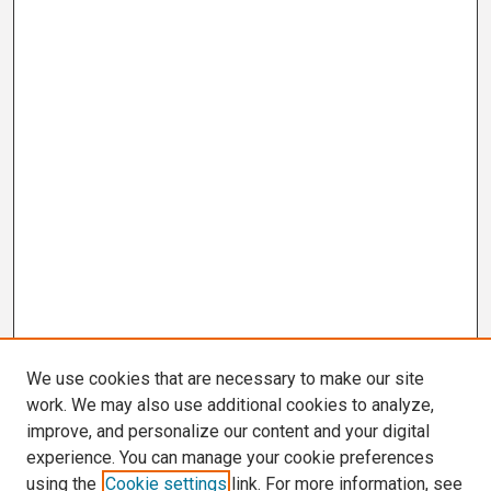
We use cookies that are necessary to make our site
work. We may also use additional cookies to analyze,
improve, and personalize our content and your digital
experience. You can manage your cookie preferences
using the
Cookie settings
link. For more information, see