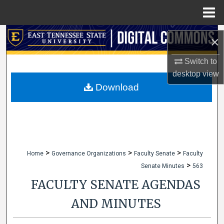
Menu
Home
Search
×
Browse Collections
Switch to
desktop
view
My Account
Download
About
Digital Commons Network™
>
>
>
Home
Governance Organizations
Faculty Senate
Faculty
>
Senate Minutes
563
FACULTY SENATE AGENDAS
AND MINUTES