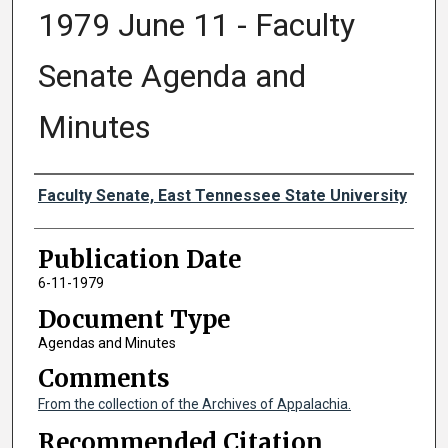
1979 June 11 - Faculty
Senate Agenda and
Minutes
Authors
Faculty Senate, East Tennessee State University
Publication Date
6-11-1979
Document Type
Agendas and Minutes
Comments
From the collection of the Archives of Appalachia.
Recommended Citation