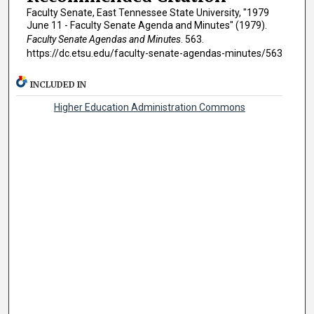
Faculty Senate, East Tennessee State University, "1979
June 11 - Faculty Senate Agenda and Minutes" (1979).
Faculty Senate Agendas and Minutes
. 563.
https://dc.etsu.edu/faculty-senate-agendas-minutes/563
INCLUDED IN
Higher Education Administration Commons