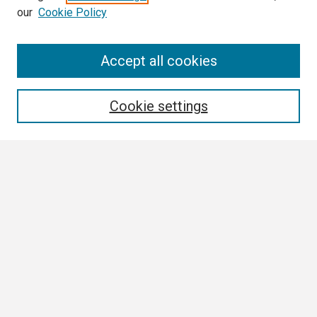
our
Cookie Policy
Search
Accept all cookies
Enter search terms:
Cookie settings
Select context to search:
Advanced Search
Notify me via email or
RSS
Browse
Collections
Disciplines
Authors