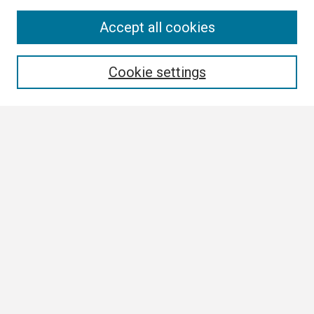
Search
Accept all cookies
Enter search terms:
Cookie settings
Select context to search:
Advanced Search
Notify me via email or
RSS
Browse
Collections
Disciplines
Authors
Author Corner