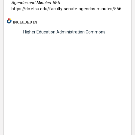
Agendas and Minutes
. 556.
https://dc.etsu.edu/faculty-senate-agendas-minutes/556
INCLUDED IN
Higher Education Administration Commons