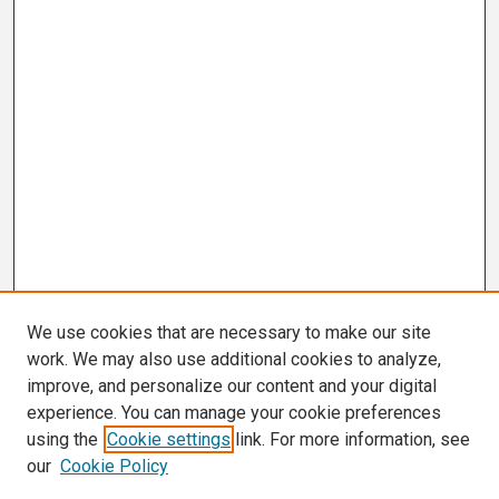
We use cookies that are necessary to make our site
work. We may also use additional cookies to analyze,
improve, and personalize our content and your digital
experience. You can manage your cookie preferences
using the
Cookie settings
link. For more information, see
our
Cookie Policy