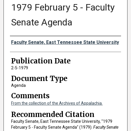
1979 February 5 - Faculty
Senate Agenda
Authors
Faculty Senate, East Tennessee State University
Publication Date
2-5-1979
Document Type
Agenda
Comments
From the collection of the Archives of Appalachia.
Recommended Citation
Faculty Senate, East Tennessee State University, "1979
February 5 - Faculty Senate Agenda" (1979).
Faculty Senate