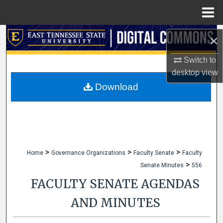
Menu
Home
Search
×
Browse Collections
Switch to
desktop
view
My Account
Download
About
Digital Commons Network™
>
>
>
Home
Governance Organizations
Faculty Senate
Faculty
>
Senate Minutes
556
FACULTY SENATE AGENDAS
AND MINUTES