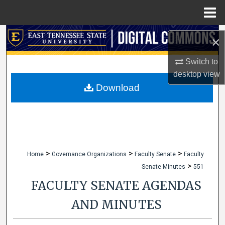
Menu
Home
Search
×
Browse Collections
Switch to
desktop
view
My Account
Download
About
Digital Commons Network™
>
>
>
Home
Governance Organizations
Faculty Senate
Faculty
>
Senate Minutes
551
FACULTY SENATE AGENDAS
AND MINUTES