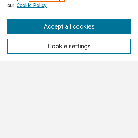
our
Cookie Policy
Search
Accept all cookies
Enter search terms:
Cookie settings
Select context to search:
Advanced Search
Notify me via email or
RSS
Browse
Collections
Disciplines
Authors