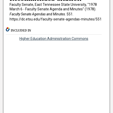
Faculty Senate, East Tennessee State University, "1978
March 6 - Faculty Senate Agenda and Minutes" (1978).
Faculty Senate Agendas and Minutes
. 551.
https://dc.etsu.edu/faculty-senate-agendas-minutes/551
INCLUDED IN
Higher Education Administration Commons