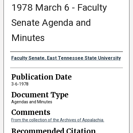
1978 March 6 - Faculty
Senate Agenda and
Minutes
Authors
Faculty Senate, East Tennessee State University
Publication Date
3-6-1978
Document Type
Agendas and Minutes
Comments
From the collection of the Archives of Appalachia.
Recommended Citation