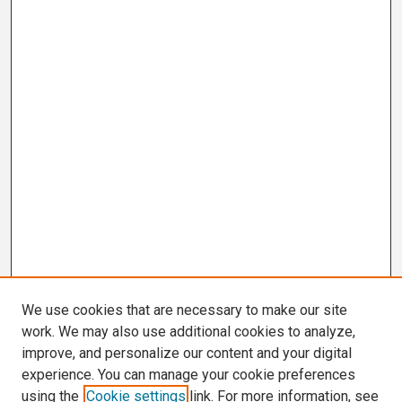
We use cookies that are necessary to make our site
work. We may also use additional cookies to analyze,
improve, and personalize our content and your digital
experience. You can manage your cookie preferences
using the
Cookie settings
link. For more information, see