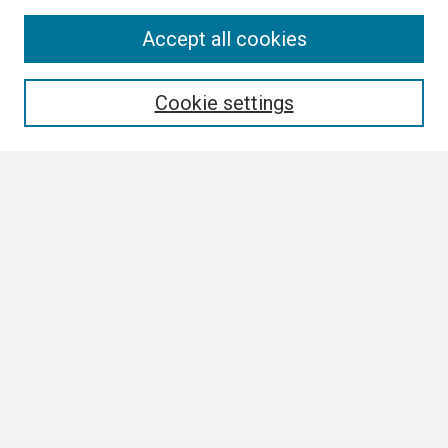
Search
Accept all cookies
Enter search terms:
Cookie settings
Select context to search:
Advanced Search
Notify me via email or
RSS
Browse
Collections
Disciplines
Authors
Author Corner