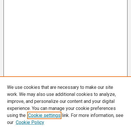
We use cookies that are necessary to make our site
work. We may also use additional cookies to analyze,
improve, and personalize our content and your digital
experience. You can manage your cookie preferences
using the
Cookie settings
link. For more information, see
our
Cookie Policy