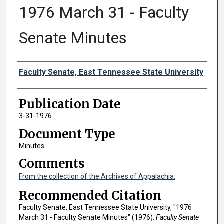
1976 March 31 - Faculty
Senate Minutes
Authors
Faculty Senate, East Tennessee State University
Publication Date
3-31-1976
Document Type
Minutes
Comments
From the collection of the Archives of Appalachia.
Recommended Citation
Faculty Senate, East Tennessee State University, "1976
March 31 - Faculty Senate Minutes" (1976).
Faculty Senate