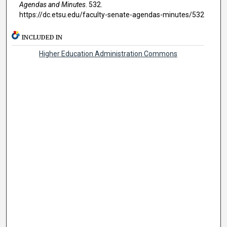
Agendas and Minutes
. 532.
https://dc.etsu.edu/faculty-senate-agendas-minutes/532
INCLUDED IN
Higher Education Administration Commons