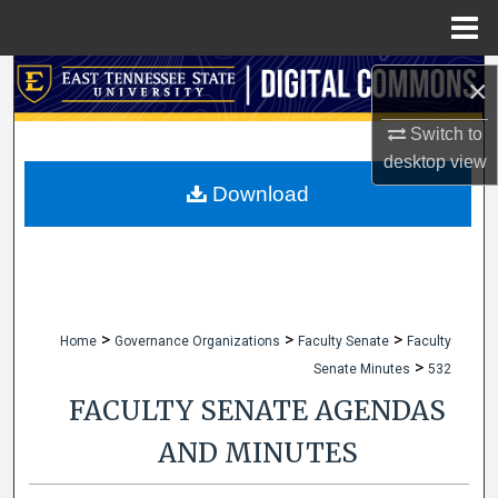
Menu
Home
Search
×
Browse Collections
Switch to
desktop
view
My Account
Download
About
Digital Commons Network™
>
>
>
Home
Governance Organizations
Faculty Senate
Faculty
>
Senate Minutes
532
FACULTY SENATE AGENDAS
AND MINUTES