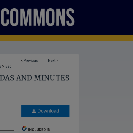
<
Previous
Next
>
>
s
530
NDAS AND MINUTES
Download
INCLUDED IN