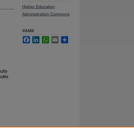
Higher Education
Administration Commons
SHARE
Facebook
LinkedIn
WhatsApp
Email
Share
culty
nutes
.