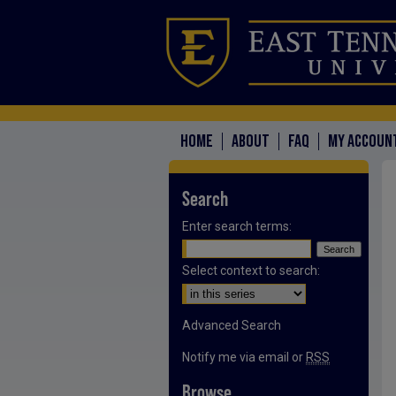
HOME
ABOUT
FAQ
MY ACCOUN
Search
Enter search terms:
Select context to search:
Advanced Search
Notify me via email or
RSS
Browse