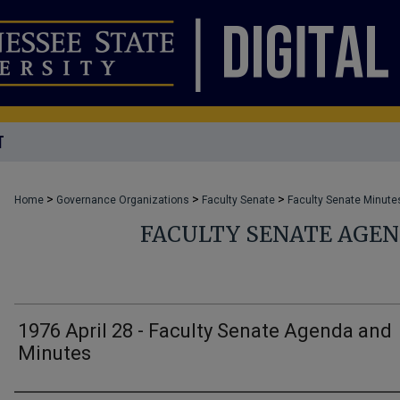
T
>
>
>
Home
Governance Organizations
Faculty Senate
Faculty Senate Minute
FACULTY SENATE AGE
1976 April 28 - Faculty Senate Agenda and
Minutes