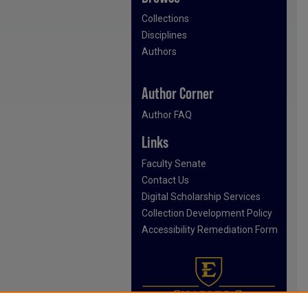
Collections
Disciplines
Authors
Author Corner
Author FAQ
Links
Faculty Senate
Contact Us
Digital Scholarship Services
Collection Development Policy
Accessibility Remediation Form