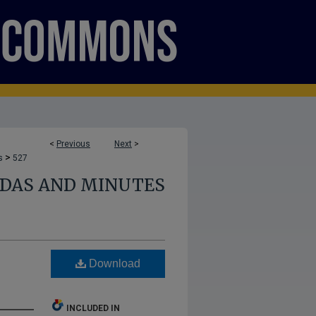
<
Previous
Next
>
>
s
527
NDAS AND MINUTES
Download
INCLUDED IN