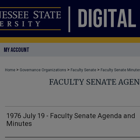
MY ACCOUNT
>
>
>
Home
Governance Organizations
Faculty Senate
Faculty Senate Minute
FACULTY SENATE AGE
1976 July 19 - Faculty Senate Agenda and
Minutes