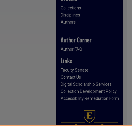
Collections
Disciplines
Authors
Author Corner
Author FAQ
Links
Faculty Senate
Contact Us
Digital Scholarship Services
Collection Development Policy
Accessibility Remediation Form