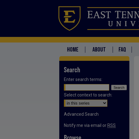
HOME
ABOUT
FAQ
Search
Enter search terms:
Select context to search:
Advanced Search
Notify me via email or
RSS
Browse