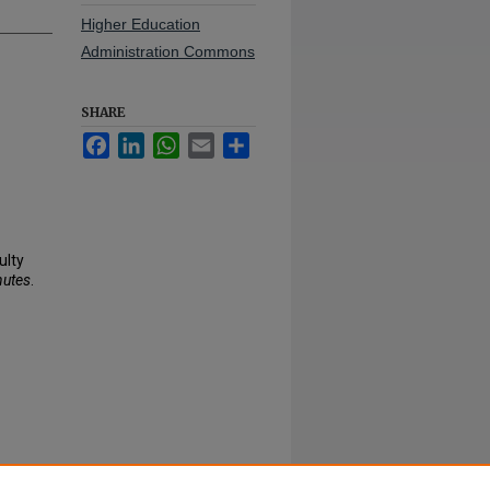
Higher Education
Administration Commons
SHARE
Facebook
LinkedIn
WhatsApp
Email
Share
ulty
nutes
.