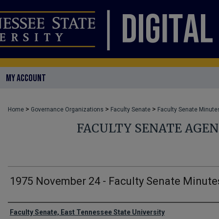
MY ACCOUNT
>
>
>
Home
Governance Organizations
Faculty Senate
Faculty Senate Minute
FACULTY SENATE AGE
1975 November 24 - Faculty Senate Minute
Authors
Faculty Senate, East Tennessee State University