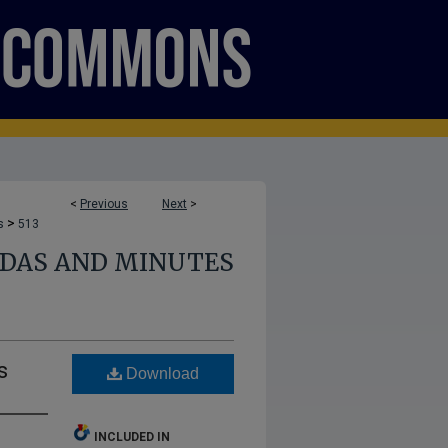
<
Previous
Next
>
>
s
513
NDAS AND MINUTES
s
Download
INCLUDED IN