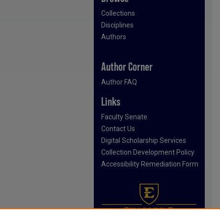
Collections
Disciplines
Authors
Author Corner
Author FAQ
Links
Faculty Senate
Contact Us
Digital Scholarship Services
Collection Development Policy
Accessibility Remediation Form