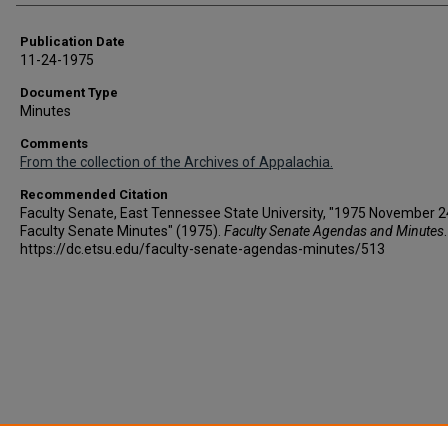
Publication Date
11-24-1975
Document Type
Minutes
Comments
From the collection of the Archives of Appalachia.
Recommended Citation
Faculty Senate, East Tennessee State University, "1975 November 2
Faculty Senate Minutes" (1975).
Faculty Senate Agendas and Minutes
https://dc.etsu.edu/faculty-senate-agendas-minutes/513