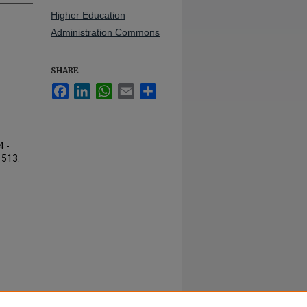
Higher Education
Administration Commons
SHARE
Facebook
LinkedIn
WhatsApp
Email
Share
4 -
. 513.