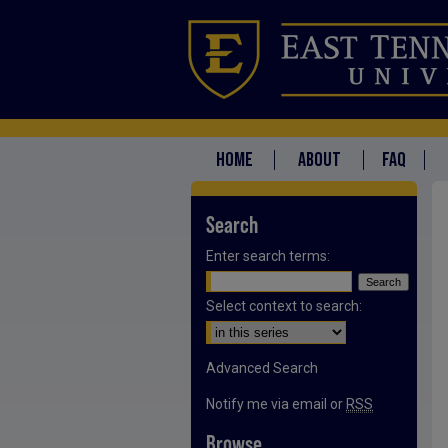
HOME
ABOUT
FAQ
Search
Enter search terms:
Select context to search:
Advanced Search
Notify me via email or
RSS
Browse