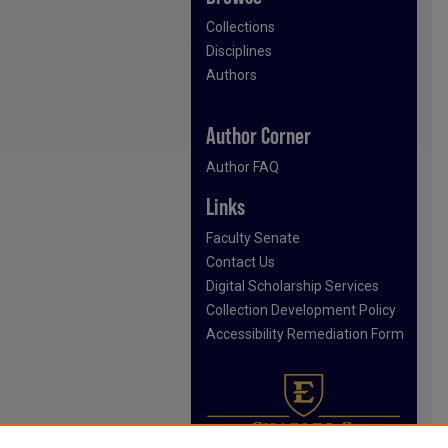
Collections
Disciplines
Authors
Author Corner
Author FAQ
Links
Faculty Senate
Contact Us
Digital Scholarship Services
Collection Development Policy
Accessibility Remediation Form