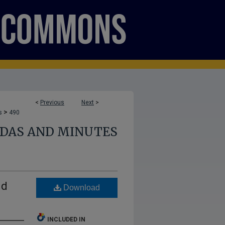
<
Previous
Next
>
>
s
490
NDAS AND MINUTES
nd
Download
INCLUDED IN