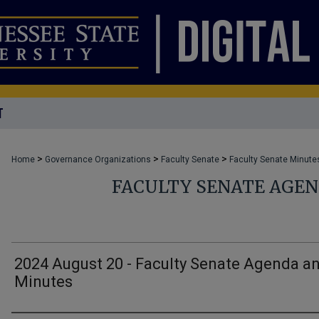
T
>
>
>
Home
Governance Organizations
Faculty Senate
Faculty Senate Minute
FACULTY SENATE AGE
2024 August 20 - Faculty Senate Agenda a
Minutes