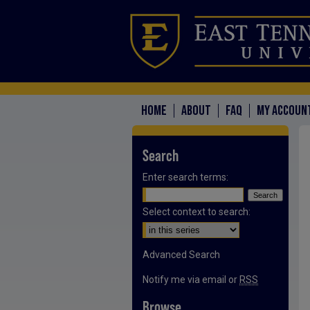
HOME
ABOUT
FAQ
MY ACCOUN
Search
Enter search terms:
Select context to search:
Advanced Search
Notify me via email or
RSS
Browse