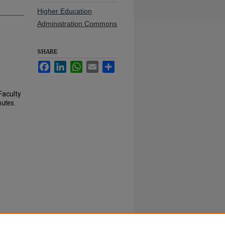
Higher Education
Administration Commons
SHARE
Facebook
LinkedIn
WhatsApp
Email
Share
Faculty
nutes
.