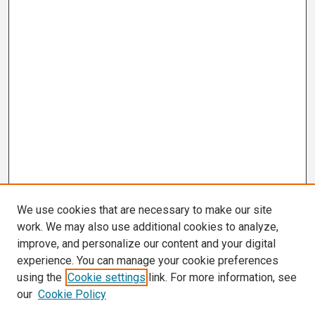
We use cookies that are necessary to make our site
work. We may also use additional cookies to analyze,
improve, and personalize our content and your digital
experience. You can manage your cookie preferences
using the
Cookie settings
link. For more information, see
our
Cookie Policy