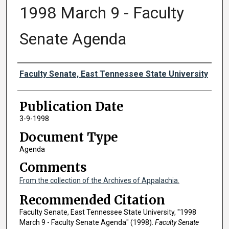
1998 March 9 - Faculty
Senate Agenda
Authors
Faculty Senate, East Tennessee State University
Publication Date
3-9-1998
Document Type
Agenda
Comments
From the collection of the Archives of Appalachia.
Recommended Citation
Faculty Senate, East Tennessee State University, "1998
March 9 - Faculty Senate Agenda" (1998).
Faculty Senate