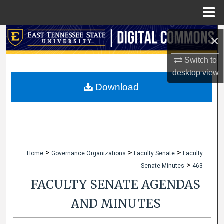
Menu
Home
Search
×
Browse Collections
Switch to
desktop
view
My Account
Download
About
Digital Commons Network™
>
>
>
Home
Governance Organizations
Faculty Senate
Faculty
>
Senate Minutes
463
FACULTY SENATE AGENDAS
AND MINUTES