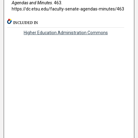
Agendas and Minutes
. 463.
https://dc.etsu.edu/faculty-senate-agendas-minutes/463
INCLUDED IN
Higher Education Administration Commons