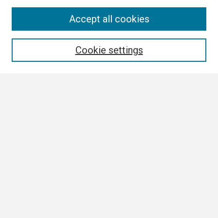
Search
Accept all cookies
Enter search terms:
Cookie settings
Select context to search:
Advanced Search
Notify me via email or
RSS
Browse
Collections
Disciplines
Authors
Author Corner