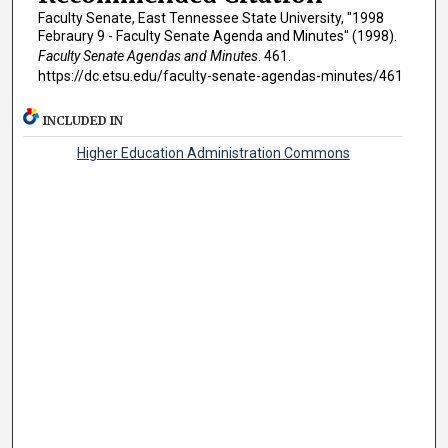
Faculty Senate, East Tennessee State University, "1998
Febraury 9 - Faculty Senate Agenda and Minutes" (1998).
Faculty Senate Agendas and Minutes
. 461.
https://dc.etsu.edu/faculty-senate-agendas-minutes/461
INCLUDED IN
Higher Education Administration Commons