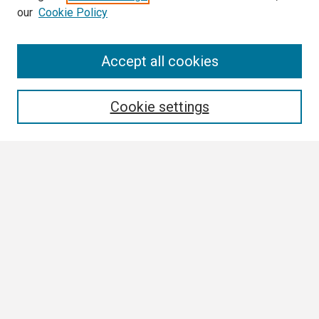
our
Cookie Policy
Search
Accept all cookies
Enter search terms:
Cookie settings
Select context to search:
Advanced Search
Notify me via email or
RSS
Browse
Collections
Disciplines
Authors