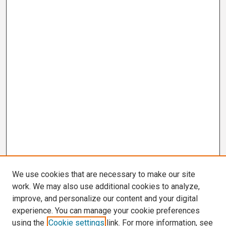
We use cookies that are necessary to make our site
work. We may also use additional cookies to analyze,
improve, and personalize our content and your digital
experience. You can manage your cookie preferences
using the
Cookie settings
link. For more information, see