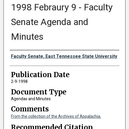
1998 Febraury 9 - Faculty
Senate Agenda and
Minutes
Authors
Faculty Senate, East Tennessee State University
Publication Date
2-9-1998
Document Type
Agendas and Minutes
Comments
From the collection of the Archives of Appalachia.
Recommended Citation