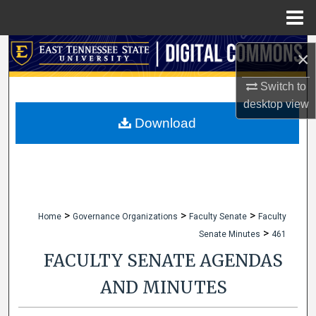
Menu
Home
Search
×
Browse Collections
Switch to
desktop
view
My Account
Download
About
Digital Commons Network™
>
>
>
Home
Governance Organizations
Faculty Senate
Faculty
>
Senate Minutes
461
FACULTY SENATE AGENDAS
AND MINUTES