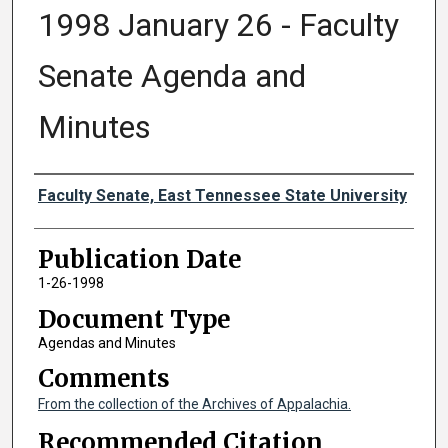
1998 January 26 - Faculty
Senate Agenda and
Minutes
Authors
Faculty Senate, East Tennessee State University
Publication Date
1-26-1998
Document Type
Agendas and Minutes
Comments
From the collection of the Archives of Appalachia.
Recommended Citation