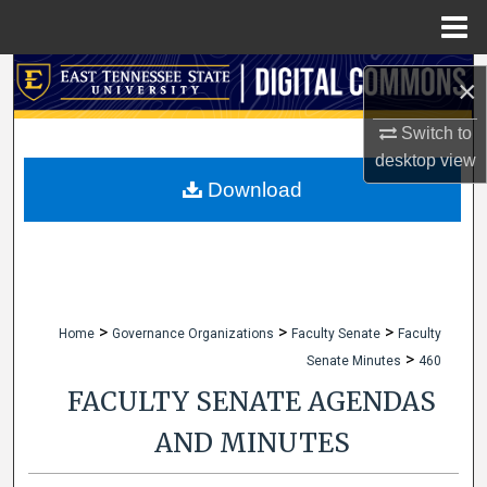
Menu
Home
Search
×
Browse Collections
Switch to
desktop
view
My Account
Download
About
Digital Commons Network™
>
>
>
Home
Governance Organizations
Faculty Senate
Faculty
>
Senate Minutes
460
FACULTY SENATE AGENDAS
AND MINUTES