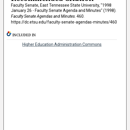
Faculty Senate, East Tennessee State University, "1998
January 26 - Faculty Senate Agenda and Minutes" (1998).
Faculty Senate Agendas and Minutes
. 460.
https://dc.etsu.edu/faculty-senate-agendas-minutes/460
INCLUDED IN
Higher Education Administration Commons