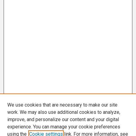
We use cookies that are necessary to make our site
work. We may also use additional cookies to analyze,
improve, and personalize our content and your digital
experience. You can manage your cookie preferences
using the
Cookie settings
link. For more information, see