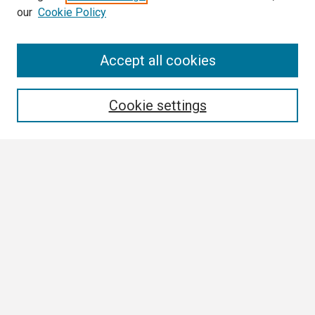
our
Cookie Policy
Search
Accept all cookies
Enter search terms:
Cookie settings
Select context to search:
Advanced Search
Notify me via email or
RSS
Browse
Collections
Disciplines
Authors