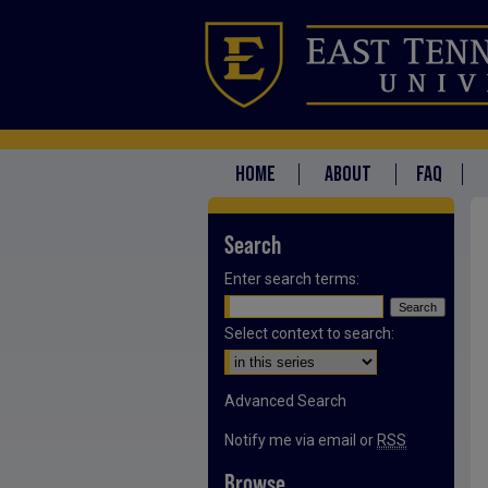
HOME
ABOUT
FAQ
Search
Enter search terms:
Select context to search:
Advanced Search
Notify me via email or
RSS
Browse