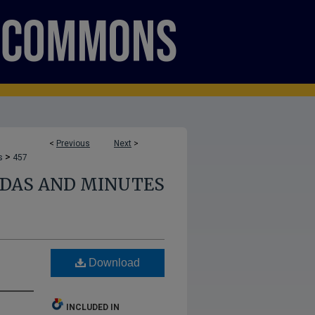
<
Previous
Next
>
>
s
457
NDAS AND MINUTES
Download
INCLUDED IN