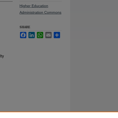
Higher Education
Administration Commons
SHARE
Facebook
LinkedIn
WhatsApp
Email
Share
lty