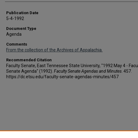
Publication Date
5-4-1992
Document Type
Agenda
Comments
From the collection of the Archives of Appalachia.
Recommended Citation
Faculty Senate, East Tennessee State University, "1992 May 4 - Facu
Senate Agenda" (1992).
Faculty Senate Agendas and Minutes
. 457.
https://dc.etsu.edu/faculty-senate-agendas-minutes/457