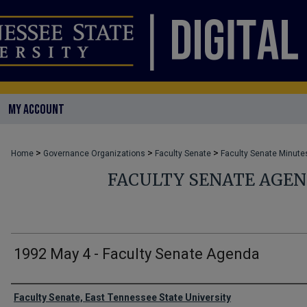
MY ACCOUNT
>
>
>
Home
Governance Organizations
Faculty Senate
Faculty Senate Minute
FACULTY SENATE AGE
1992 May 4 - Faculty Senate Agenda
Authors
Faculty Senate, East Tennessee State University