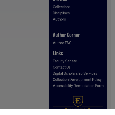
Collections
Disciplines
Authors
Author Corner
Author FAQ
Links
Faculty Senate
Contact Us
Digital Scholarship Services
Collection Development Policy
Accessibility Remediation Form