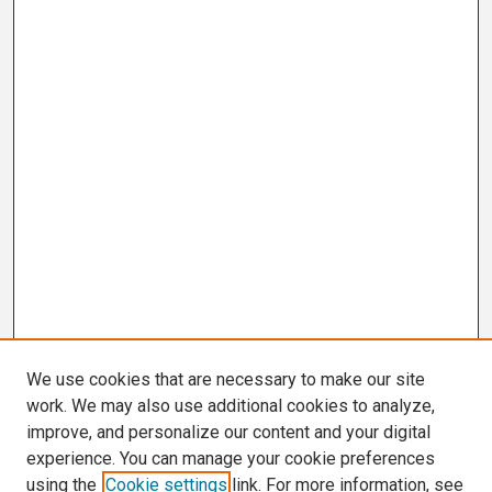
We use cookies that are necessary to make our site
work. We may also use additional cookies to analyze,
improve, and personalize our content and your digital
experience. You can manage your cookie preferences
using the
Cookie settings
link. For more information, see