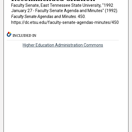
Faculty Senate, East Tennessee State University, "1992
January 27 - Faculty Senate Agenda and Minutes" (1992).
Faculty Senate Agendas and Minutes
. 450.
https://dc.etsu.edu/faculty-senate-agendas-minutes/450
INCLUDED IN
Higher Education Administration Commons