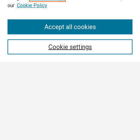
our
Cookie Policy
Search
Accept all cookies
Enter search terms:
Cookie settings
Select context to search:
Advanced Search
Notify me via email or
RSS
Browse
Collections
Disciplines
Authors