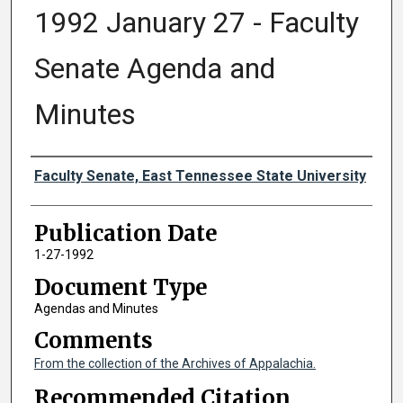
1992 January 27 - Faculty
Senate Agenda and
Minutes
Authors
Faculty Senate, East Tennessee State University
Publication Date
1-27-1992
Document Type
Agendas and Minutes
Comments
From the collection of the Archives of Appalachia.
Recommended Citation