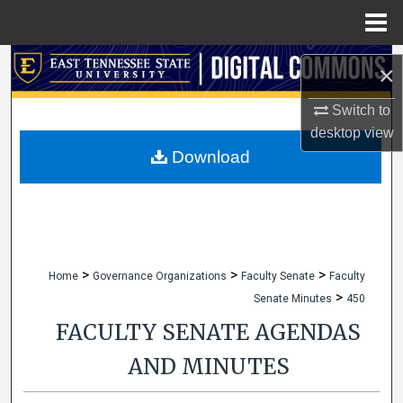
Menu
Home
Search
×
Browse Collections
Switch to
desktop
view
My Account
Download
About
Digital Commons Network™
>
>
>
Home
Governance Organizations
Faculty Senate
Faculty
>
Senate Minutes
450
FACULTY SENATE AGENDAS
AND MINUTES