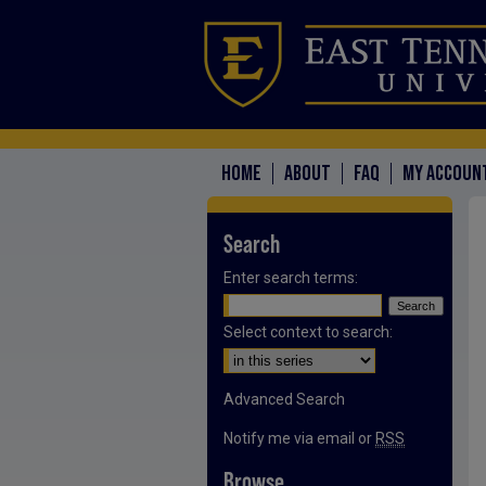
HOME
ABOUT
FAQ
MY ACCOUN
Search
Enter search terms:
Select context to search:
Advanced Search
Notify me via email or
RSS
Browse