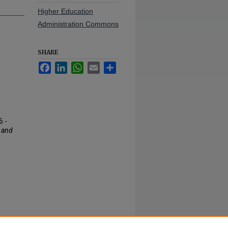
Higher Education
Administration Commons
SHARE
Facebook
LinkedIn
WhatsApp
Email
Share
6 -
 and