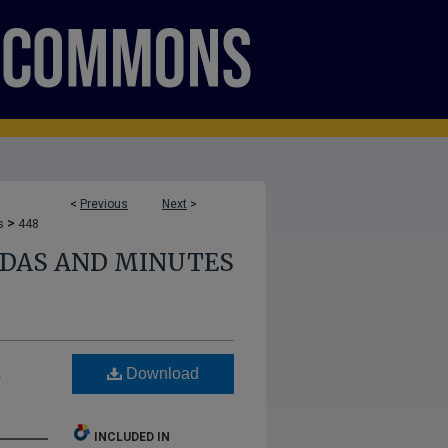
<
Previous
Next
>
>
s
448
NDAS AND MINUTES
a
Download
INCLUDED IN