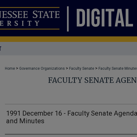
T
>
>
>
Home
Governance Organizations
Faculty Senate
Faculty Senate Minute
FACULTY SENATE AGE
1991 December 16 - Faculty Senate Agend
and Minutes