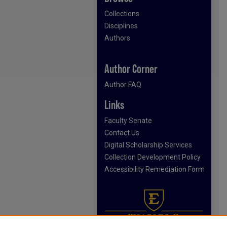
Collections
Disciplines
Authors
Author Corner
Author FAQ
Links
Faculty Senate
Contact Us
Digital Scholarship Services
Collection Development Policy
Accessibility Remediation Form