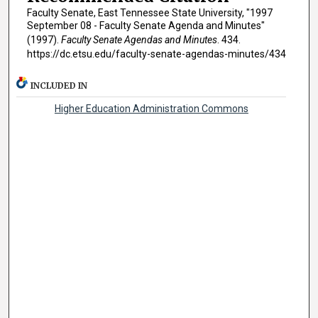
Faculty Senate, East Tennessee State University, "1997
September 08 - Faculty Senate Agenda and Minutes"
(1997).
Faculty Senate Agendas and Minutes
. 434.
https://dc.etsu.edu/faculty-senate-agendas-minutes/434
INCLUDED IN
Higher Education Administration Commons