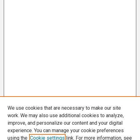
We use cookies that are necessary to make our site
work. We may also use additional cookies to analyze,
improve, and personalize our content and your digital
experience. You can manage your cookie preferences
using the
Cookie settings
link. For more information, see