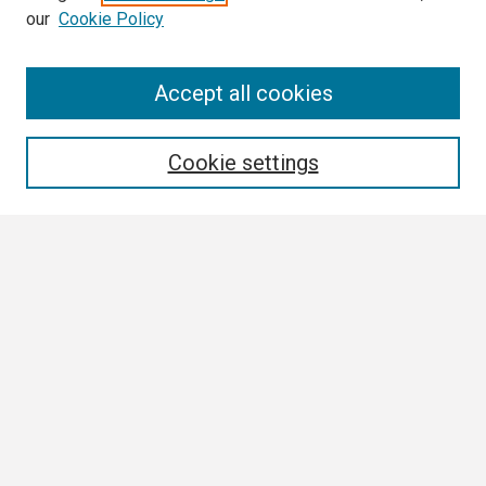
our
Cookie Policy
Search
Accept all cookies
Enter search terms:
Cookie settings
Select context to search:
Advanced Search
Notify me via email or
RSS
Browse
Collections
Disciplines
Authors