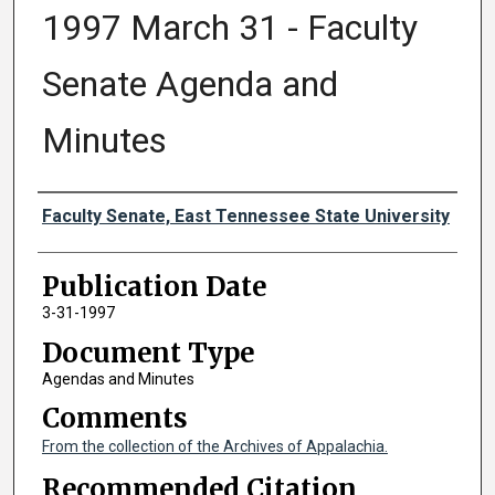
1997 March 31 - Faculty
Senate Agenda and
Minutes
Authors
Faculty Senate, East Tennessee State University
Publication Date
3-31-1997
Document Type
Agendas and Minutes
Comments
From the collection of the Archives of Appalachia.
Recommended Citation