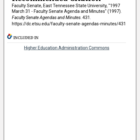
Faculty Senate, East Tennessee State University, "1997
March 31 - Faculty Senate Agenda and Minutes" (1997).
Faculty Senate Agendas and Minutes
. 431.
https://dc.etsu.edu/faculty-senate-agendas-minutes/431
INCLUDED IN
Higher Education Administration Commons