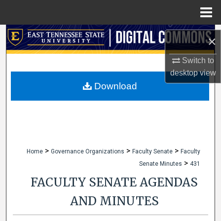
Menu
Home
Search
×
Browse Collections
Switch to
desktop
view
My Account
Download
About
Digital Commons Network™
>
>
>
Home
Governance Organizations
Faculty Senate
Faculty
>
Senate Minutes
431
FACULTY SENATE AGENDAS
AND MINUTES