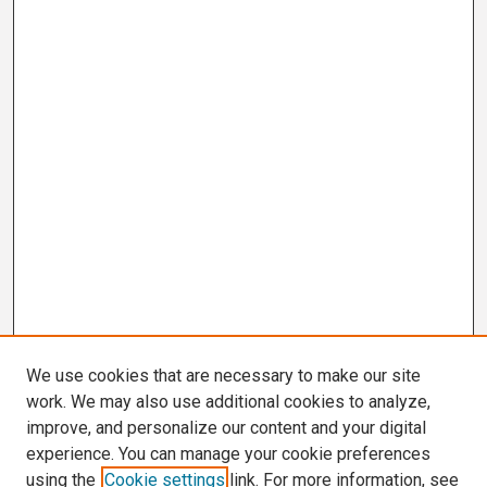
We use cookies that are necessary to make our site
work. We may also use additional cookies to analyze,
improve, and personalize our content and your digital
experience. You can manage your cookie preferences
using the
Cookie settings
link. For more information, see