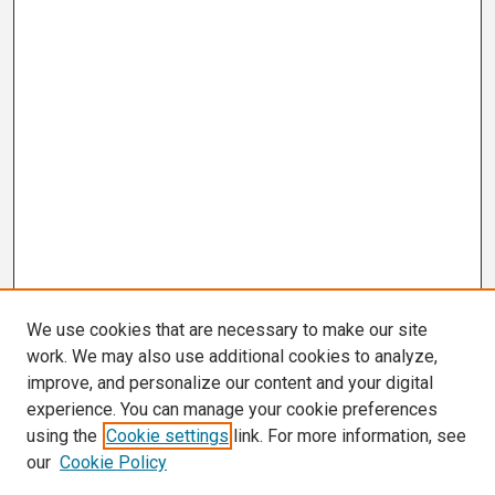
We use cookies that are necessary to make our site
work. We may also use additional cookies to analyze,
improve, and personalize our content and your digital
experience. You can manage your cookie preferences
using the
Cookie settings
link. For more information, see
our
Cookie Policy