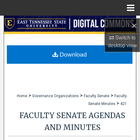
Menu
Home
Search
×
Browse Collections
Switch to
desktop
view
My Account
Download
About
Digital Commons Network™
>
>
>
Home
Governance Organizations
Faculty Senate
Faculty
>
Senate Minutes
421
FACULTY SENATE AGENDAS
AND MINUTES