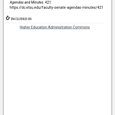
Agendas and Minutes
. 421.
https://dc.etsu.edu/faculty-senate-agendas-minutes/421
INCLUDED IN
Higher Education Administration Commons