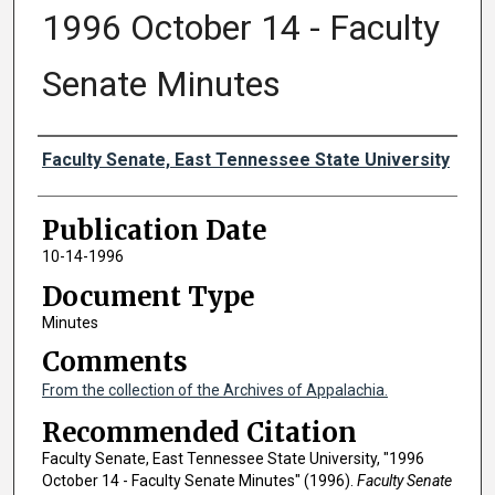
1996 October 14 - Faculty
Senate Minutes
Authors
Faculty Senate, East Tennessee State University
Publication Date
10-14-1996
Document Type
Minutes
Comments
From the collection of the Archives of Appalachia.
Recommended Citation
Faculty Senate, East Tennessee State University, "1996
October 14 - Faculty Senate Minutes" (1996).
Faculty Senate