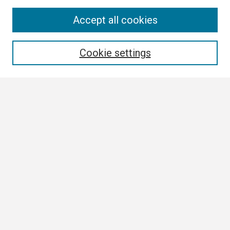
Search
Accept all cookies
Enter search terms:
Cookie settings
Select context to search:
Advanced Search
Notify me via email or
RSS
Browse
Collections
Disciplines
Authors
Author Corner