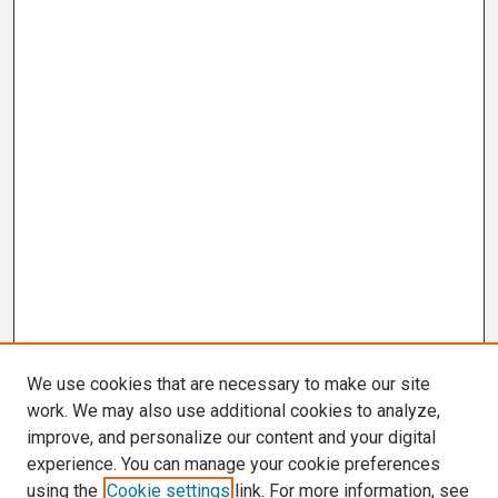
We use cookies that are necessary to make our site
work. We may also use additional cookies to analyze,
improve, and personalize our content and your digital
experience. You can manage your cookie preferences
using the
Cookie settings
link. For more information, see