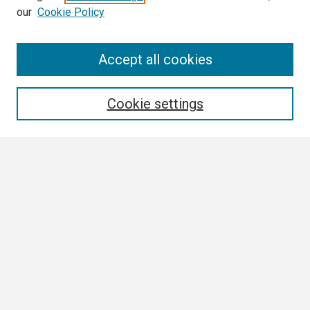
our
Cookie Policy
Search
Accept all cookies
Enter search terms:
Cookie settings
Select context to search:
Advanced Search
Notify me via email or
RSS
Browse
Collections
Disciplines
Authors