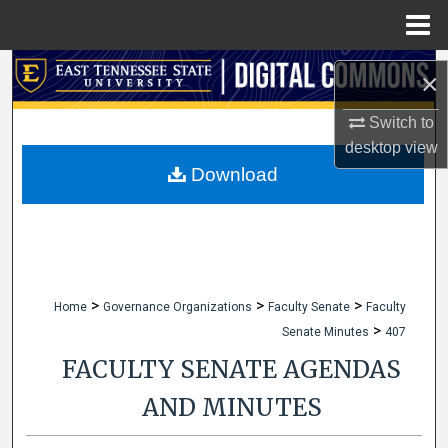
Menu
Home
Search
×
Browse Collections
Switch to
desktop
view
My Account
Download
About
Digital Commons Network™
>
>
>
Home
Governance Organizations
Faculty Senate
Faculty
>
Senate Minutes
407
FACULTY SENATE AGENDAS
AND MINUTES