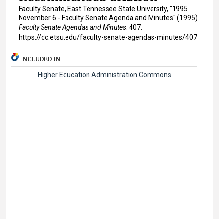
Faculty Senate, East Tennessee State University, "1995
November 6 - Faculty Senate Agenda and Minutes" (1995).
Faculty Senate Agendas and Minutes
. 407.
https://dc.etsu.edu/faculty-senate-agendas-minutes/407
INCLUDED IN
Higher Education Administration Commons