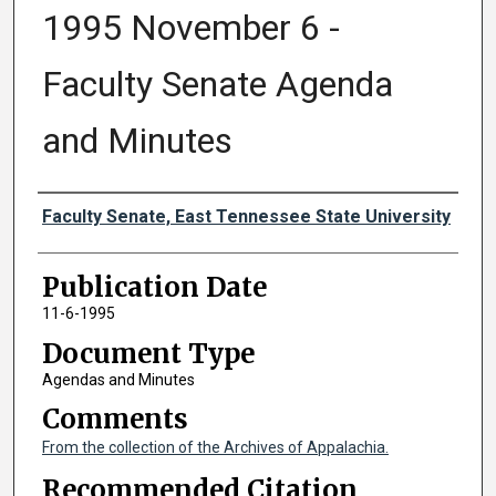
1995 November 6 -
Faculty Senate Agenda
and Minutes
Authors
Faculty Senate, East Tennessee State University
Publication Date
11-6-1995
Document Type
Agendas and Minutes
Comments
From the collection of the Archives of Appalachia.
Recommended Citation