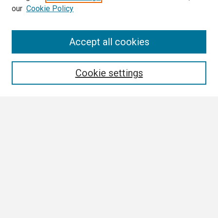
our
Cookie Policy
Search
Accept all cookies
Enter search terms:
Cookie settings
Select context to search:
Advanced Search
Notify me via email or
RSS
Browse
Collections
Disciplines
Authors