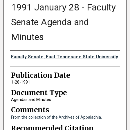
1991 January 28 - Faculty
Senate Agenda and
Minutes
Authors
Faculty Senate, East Tennessee State University
Publication Date
1-28-1991
Document Type
Agendas and Minutes
Comments
From the collection of the Archives of Appalachia.
Recommended Citation