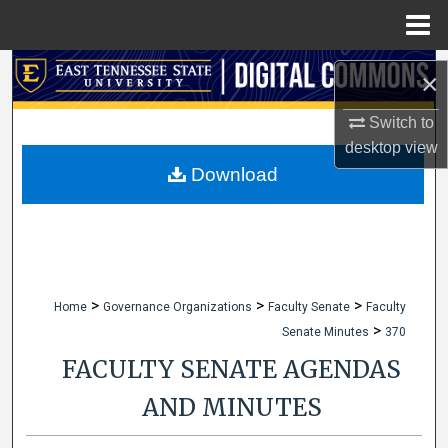
Menu
Home
Search
×
Browse Collections
Switch to
desktop
view
My Account
Download
About
Digital Commons Network™
>
>
>
Home
Governance Organizations
Faculty Senate
Faculty
>
Senate Minutes
370
FACULTY SENATE AGENDAS
AND MINUTES