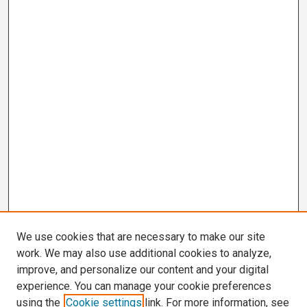
We use cookies that are necessary to make our site
work. We may also use additional cookies to analyze,
improve, and personalize our content and your digital
experience. You can manage your cookie preferences
using the
Cookie settings
link. For more information, see