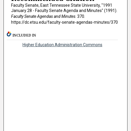
Faculty Senate, East Tennessee State University, "1991
January 28 - Faculty Senate Agenda and Minutes" (1991).
Faculty Senate Agendas and Minutes
. 370.
https://dc.etsu.edu/faculty-senate-agendas-minutes/370
INCLUDED IN
Higher Education Administration Commons