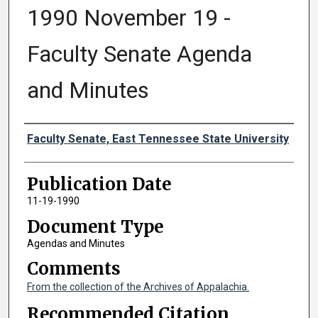
1990 November 19 -
Faculty Senate Agenda
and Minutes
Authors
Faculty Senate, East Tennessee State University
Publication Date
11-19-1990
Document Type
Agendas and Minutes
Comments
From the collection of the Archives of Appalachia.
Recommended Citation