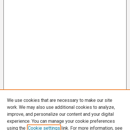
We use cookies that are necessary to make our site
work. We may also use additional cookies to analyze,
improve, and personalize our content and your digital
experience. You can manage your cookie preferences
using the
Cookie settings
link. For more information, see