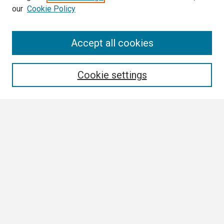
our
Cookie Policy
Search
Accept all cookies
Enter search terms:
Cookie settings
Select context to search:
Advanced Search
Notify me via email or
RSS
Browse
Collections
Disciplines
Authors