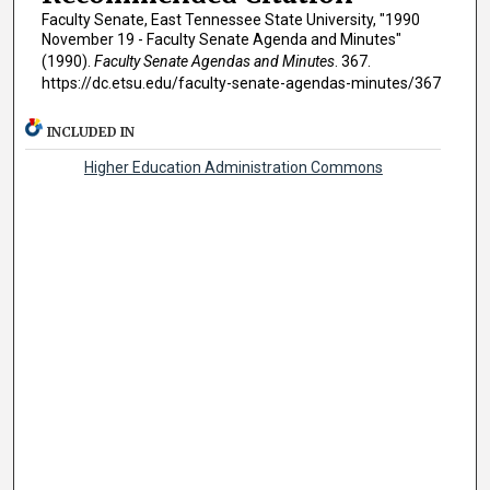
Faculty Senate, East Tennessee State University, "1990
November 19 - Faculty Senate Agenda and Minutes"
(1990).
Faculty Senate Agendas and Minutes
. 367.
https://dc.etsu.edu/faculty-senate-agendas-minutes/367
INCLUDED IN
Higher Education Administration Commons