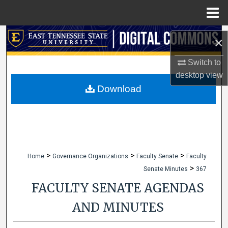
Menu
Home
Search
×
Browse Collections
Switch to
desktop
view
My Account
Download
About
Digital Commons Network™
>
>
>
Home
Governance Organizations
Faculty Senate
Faculty
>
Senate Minutes
367
FACULTY SENATE AGENDAS
AND MINUTES