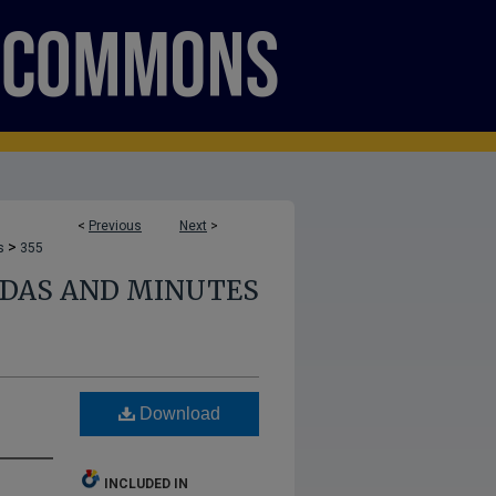
<
Previous
Next
>
>
s
355
NDAS AND MINUTES
Download
INCLUDED IN