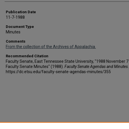
Publication Date
11-7-1988
Document Type
Minutes
Comments
From the collection of the Archives of Appalachia.
Recommended Citation
Faculty Senate, East Tennessee State University, "1988 November 7 
Faculty Senate Minutes" (1988).
Faculty Senate Agendas and Minutes
https://dc.etsu.edu/faculty-senate-agendas-minutes/355