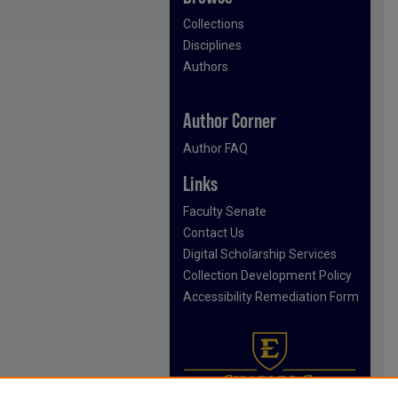
Collections
Disciplines
Authors
Author Corner
Author FAQ
Links
Faculty Senate
Contact Us
Digital Scholarship Services
Collection Development Policy
Accessibility Remediation Form