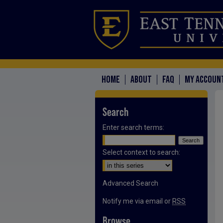
HOME
ABOUT
FAQ
MY ACCOUN
Search
Enter search terms:
Select context to search:
Advanced Search
Notify me via email or
RSS
Browse