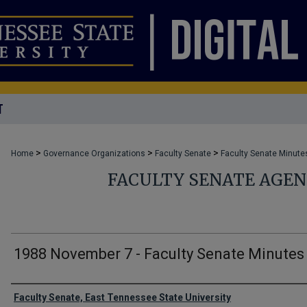
T
>
>
>
Home
Governance Organizations
Faculty Senate
Faculty Senate Minute
FACULTY SENATE AGE
1988 November 7 - Faculty Senate Minutes
Authors
Faculty Senate, East Tennessee State University