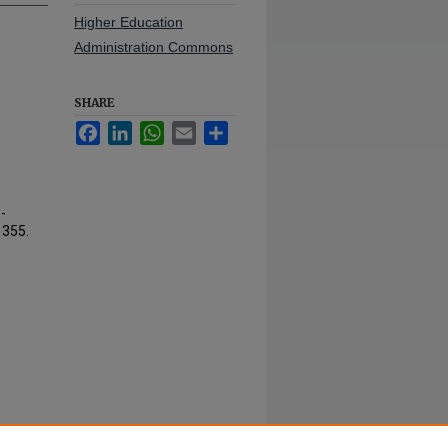
Higher Education
Administration Commons
SHARE
Facebook
LinkedIn
WhatsApp
Email
Share
-
. 355.