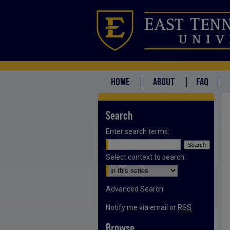
HOME
ABOUT
FAQ
Search
Enter search terms:
Select context to search:
Advanced Search
Notify me via email or
RSS
Browse