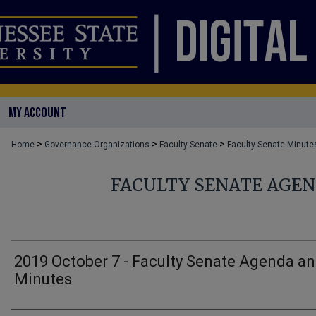
MY ACCOUNT
>
>
>
Home
Governance Organizations
Faculty Senate
Faculty Senate Minute
FACULTY SENATE AGE
2019 October 7 - Faculty Senate Agenda a
Minutes