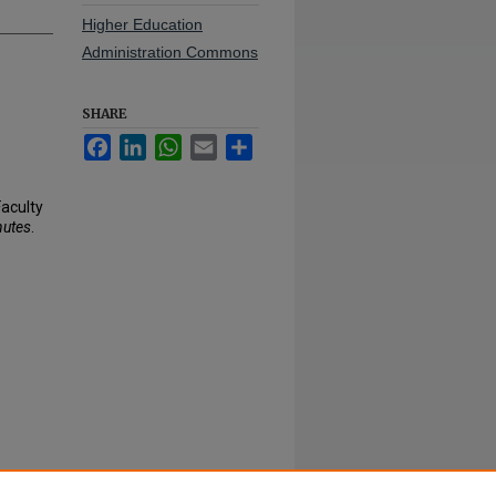
Higher Education
Administration Commons
SHARE
Facebook
LinkedIn
WhatsApp
Email
Share
Faculty
nutes
.