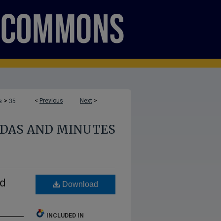
>
<
Previous
Next
>
s
35
NDAS AND MINUTES
nd
Download
INCLUDED IN