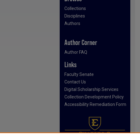
Collections
Disciplines
Authors
Author Corner
Author FAQ
Links
Faculty Senate
Contact Us
Digital Scholarship Services
Collection Development Policy
Accessibility Remediation Form