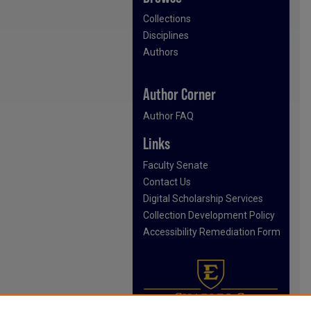
Collections
Disciplines
Authors
Author Corner
Author FAQ
Links
Faculty Senate
Contact Us
Digital Scholarship Services
Collection Development Policy
Accessibility Remediation Form