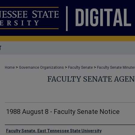
T
>
>
>
Home
Governance Organizations
Faculty Senate
Faculty Senate Minute
FACULTY SENATE AGE
1988 August 8 - Faculty Senate Notice
Authors
Faculty Senate, East Tennessee State University