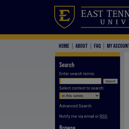
HOME
ABOUT
FAQ
MY ACCOUN
Search
Enter search terms:
Select context to search:
Advanced Search
Notify me via email or
RSS
Browse