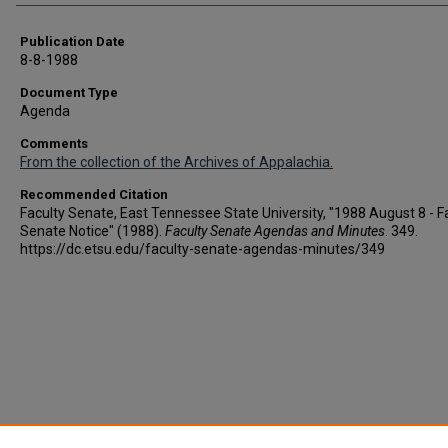
Publication Date
8-8-1988
Document Type
Agenda
Comments
From the collection of the Archives of Appalachia.
Recommended Citation
Faculty Senate, East Tennessee State University, "1988 August 8 - F
Senate Notice" (1988).
Faculty Senate Agendas and Minutes
. 349.
https://dc.etsu.edu/faculty-senate-agendas-minutes/349