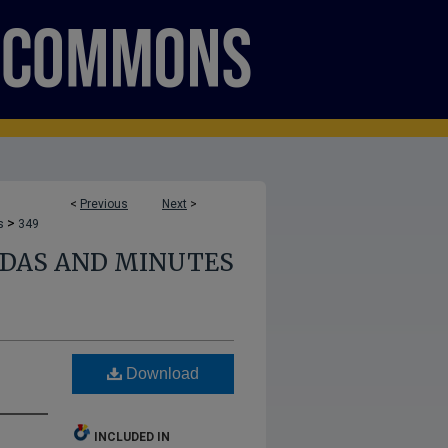
<
Previous
Next
>
>
s
349
NDAS AND MINUTES
Download
INCLUDED IN