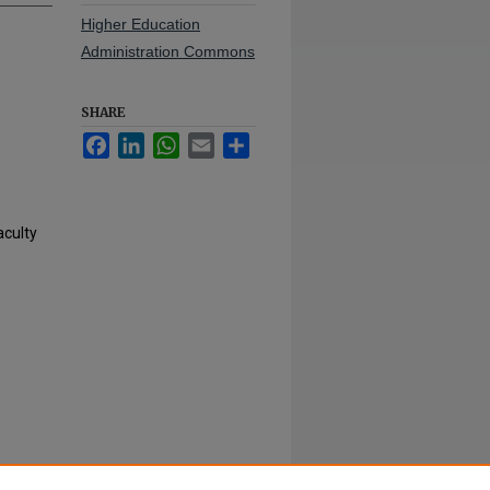
Higher Education
Administration Commons
SHARE
Facebook
LinkedIn
WhatsApp
Email
Share
aculty