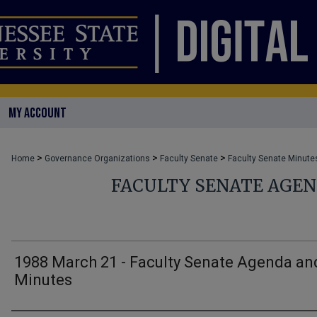
MY ACCOUNT
>
>
>
Home
Governance Organizations
Faculty Senate
Faculty Senate Minute
FACULTY SENATE AGE
1988 March 21 - Faculty Senate Agenda an
Minutes