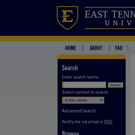
HOME
ABOUT
FAQ
Search
Enter search terms:
Select context to search:
Advanced Search
Notify me via email or
RSS
Browse