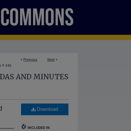
<
Previous
Next
>
>
s
342
NDAS AND MINUTES
d
Download
INCLUDED IN