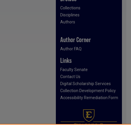
Collections
Disciplines
Authors
Author Corner
Author FAQ
Links
Faculty Senate
Contact Us
Digital Scholarship Services
Collection Development Policy
Accessibility Remediation Form