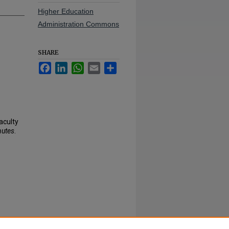
Higher Education
Administration Commons
SHARE
Facebook
LinkedIn
WhatsApp
Email
Share
aculty
nutes
.