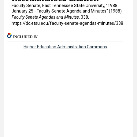
Faculty Senate, East Tennessee State University, "1988
January 25 - Faculty Senate Agenda and Minutes" (1988).
Faculty Senate Agendas and Minutes
. 338.
https://dc.etsu.edu/faculty-senate-agendas-minutes/338
INCLUDED IN
Higher Education Administration Commons