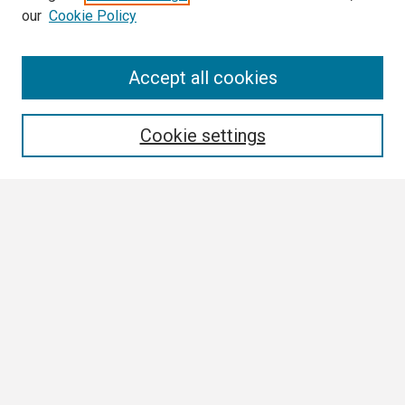
our
Cookie Policy
Search
Accept all cookies
Enter search terms:
Cookie settings
Select context to search:
Advanced Search
Notify me via email or
RSS
Browse
Collections
Disciplines
Authors