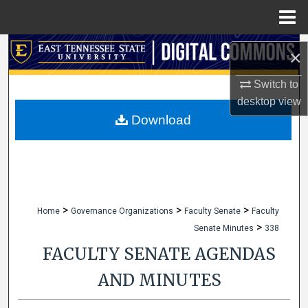
Menu
Home
Search
×
Browse Collections
Switch to
desktop
view
My Account
Download
About
Digital Commons Network™
>
>
>
Home
Governance Organizations
Faculty Senate
Faculty
>
Senate Minutes
338
FACULTY SENATE AGENDAS
AND MINUTES