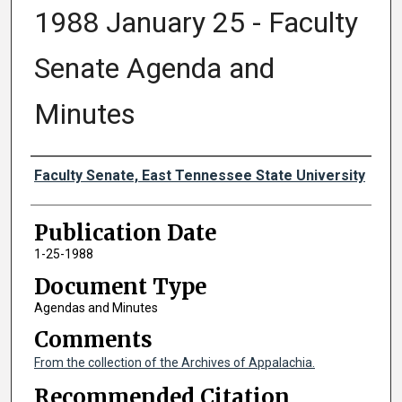
1988 January 25 - Faculty
Senate Agenda and
Minutes
Authors
Faculty Senate, East Tennessee State University
Publication Date
1-25-1988
Document Type
Agendas and Minutes
Comments
From the collection of the Archives of Appalachia.
Recommended Citation