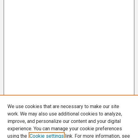
We use cookies that are necessary to make our site
work. We may also use additional cookies to analyze,
improve, and personalize our content and your digital
experience. You can manage your cookie preferences
using the
Cookie settings
link. For more information, see