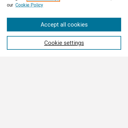
our
Cookie Policy
Search
Accept all cookies
Enter search terms:
Cookie settings
Select context to search:
Advanced Search
Notify me via email or
RSS
Browse
Collections
Disciplines
Authors