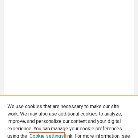
We use cookies that are necessary to make our site
work. We may also use additional cookies to analyze,
improve, and personalize our content and your digital
experience. You can manage your cookie preferences
using the
Cookie settings
link. For more information, see