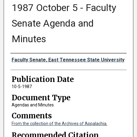
1987 October 5 - Faculty
Senate Agenda and
Minutes
Authors
Faculty Senate, East Tennessee State University
Publication Date
10-5-1987
Document Type
Agendas and Minutes
Comments
From the collection of the Archives of Appalachia.
Recommended Citation