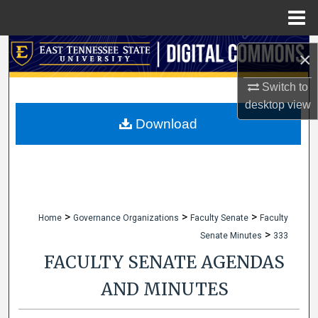
Menu
Home
Search
×
Browse Collections
Switch to
desktop
view
My Account
Download
About
Digital Commons Network™
>
>
>
Home
Governance Organizations
Faculty Senate
Faculty
>
Senate Minutes
333
FACULTY SENATE AGENDAS
AND MINUTES