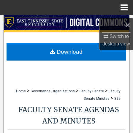
Menu
Home
Search
×
Browse Collections
Switch to
desktop
view
My Account
Download
About
Digital Commons Network™
>
>
>
Home
Governance Organizations
Faculty Senate
Faculty
>
Senate Minutes
329
FACULTY SENATE AGENDAS
AND MINUTES