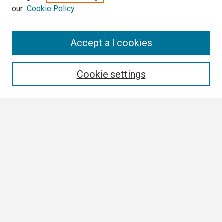
our
Cookie Policy
Search
Accept all cookies
Enter search terms:
Cookie settings
Select context to search:
Advanced Search
Notify me via email or
RSS
Browse
Collections
Disciplines
Authors