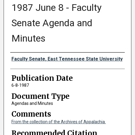
1987 June 8 - Faculty
Senate Agenda and
Minutes
Authors
Faculty Senate, East Tennessee State University
Publication Date
6-8-1987
Document Type
Agendas and Minutes
Comments
From the collection of the Archives of Appalachia.
Recommended Citation