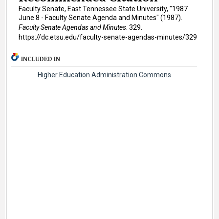
Faculty Senate, East Tennessee State University, "1987
June 8 - Faculty Senate Agenda and Minutes" (1987).
Faculty Senate Agendas and Minutes
. 329.
https://dc.etsu.edu/faculty-senate-agendas-minutes/329
INCLUDED IN
Higher Education Administration Commons