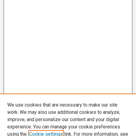
We use cookies that are necessary to make our site
work. We may also use additional cookies to analyze,
improve, and personalize our content and your digital
experience. You can manage your cookie preferences
using the
Cookie settings
link. For more information, see