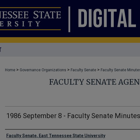
T
>
>
>
Home
Governance Organizations
Faculty Senate
Faculty Senate Minute
FACULTY SENATE AGE
1986 September 8 - Faculty Senate Minute
Authors
Faculty Senate, East Tennessee State University