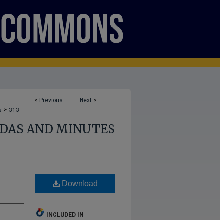
<
Previous
Next
>
>
s
313
NDAS AND MINUTES
s
Download
INCLUDED IN