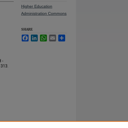
Higher Education
Administration Commons
SHARE
Facebook
LinkedIn
WhatsApp
Email
Share
 -
. 313.