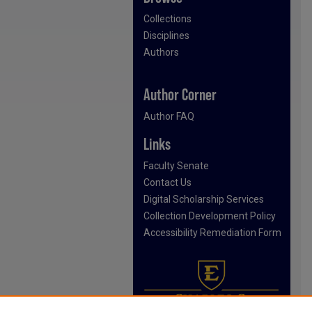
Collections
Disciplines
Authors
Author Corner
Author FAQ
Links
Faculty Senate
Contact Us
Digital Scholarship Services
Collection Development Policy
Accessibility Remediation Form