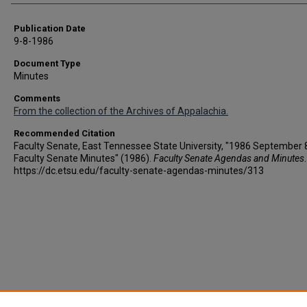
Publication Date
9-8-1986
Document Type
Minutes
Comments
From the collection of the Archives of Appalachia.
Recommended Citation
Faculty Senate, East Tennessee State University, "1986 September 8
Faculty Senate Minutes" (1986).
Faculty Senate Agendas and Minutes
https://dc.etsu.edu/faculty-senate-agendas-minutes/313