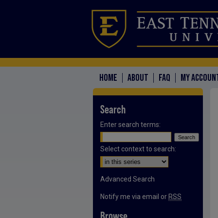
HOME
ABOUT
FAQ
MY ACCOUN
Search
Enter search terms:
Select context to search:
Advanced Search
Notify me via email or
RSS
Browse