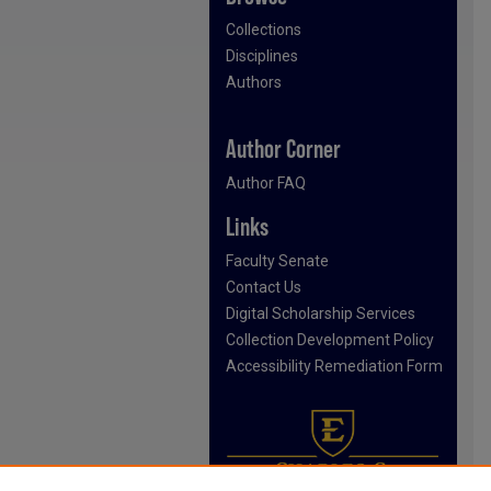
Collections
Disciplines
Authors
Author Corner
Author FAQ
Links
Faculty Senate
Contact Us
Digital Scholarship Services
Collection Development Policy
Accessibility Remediation Form