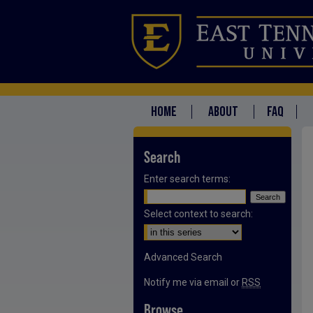
HOME
ABOUT
FAQ
Search
Enter search terms:
Select context to search:
Advanced Search
Notify me via email or
RSS
Browse