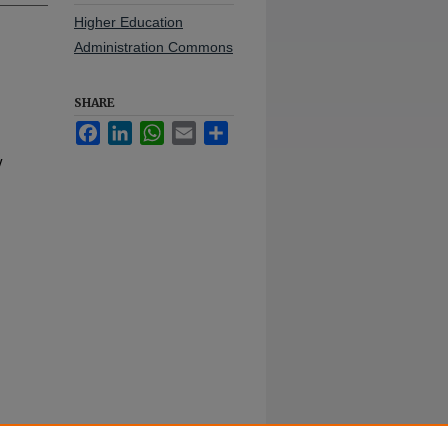
Higher Education
Administration Commons
SHARE
Facebook
LinkedIn
WhatsApp
Email
Share
y