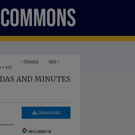
<
Previous
Next
>
>
s
305
NDAS AND MINUTES
Download
INCLUDED IN